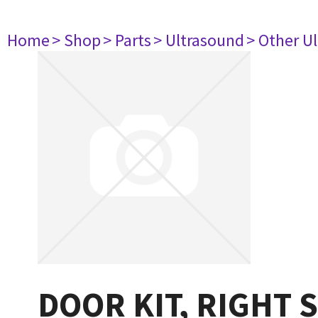
Home
> Shop
> Parts
> Ultrasound
> Other U
DOOR KIT, RIGHT 