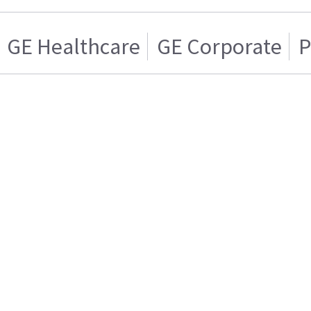
GE Healthcare
GE Corporate
P