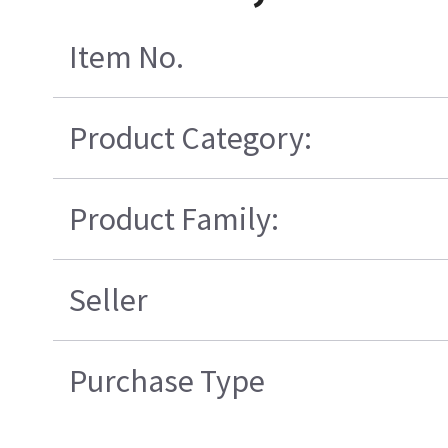
Item No.
Product Category:
Product Family:
Seller
Purchase Type