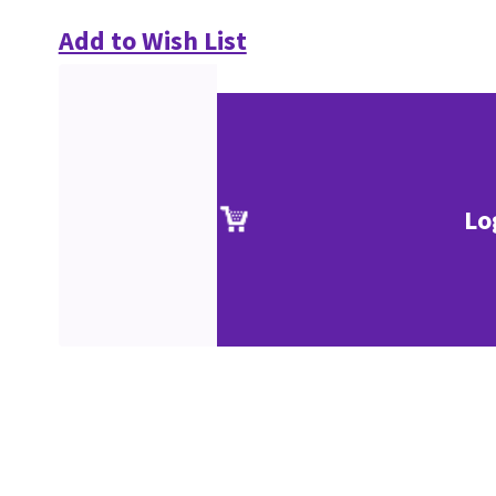
Add to Wish List
Lo