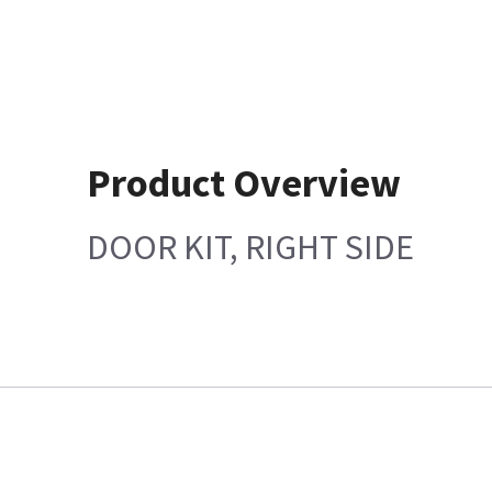
Product Overview
DOOR KIT, RIGHT SIDE