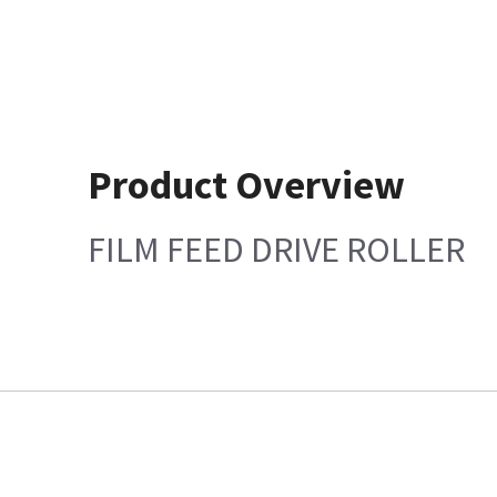
Product Overview
FILM FEED DRIVE ROLLER