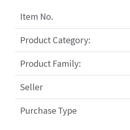
Item No.
Product Category:
Product Family:
Seller
Purchase Type