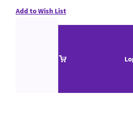
Add to Wish List
Lo