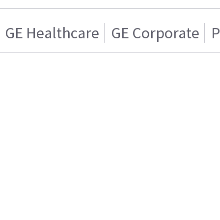
GE Healthcare
GE Corporate
P