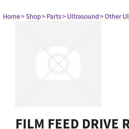
Home
> Shop
> Parts
> Ultrasound
> Other U
FILM FEED DRIVE 