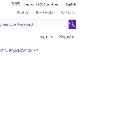
Cambodia & SEA countries
English
About Us
How It Works
Contact Us
Sign In
Register
TIAL EQUALIZATION KIT