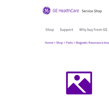
Shop
Support
Why buy from GE
Home
> Shop
> Parts
> Magnetic Resonance Ima