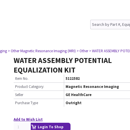
ging
> Other Magnetic Resonance Imaging (MRI)
> Other
> WATER ASSEMBLY POTEN
WATER ASSEMBLY POTENTIAL
EQUALIZATION KIT
Item No.
5122582
Product Category:
Magnetic Resonance Imaging
Seller
GE HealthCare
Purchase Type
Outright
Add to Wish List
Login To Shop