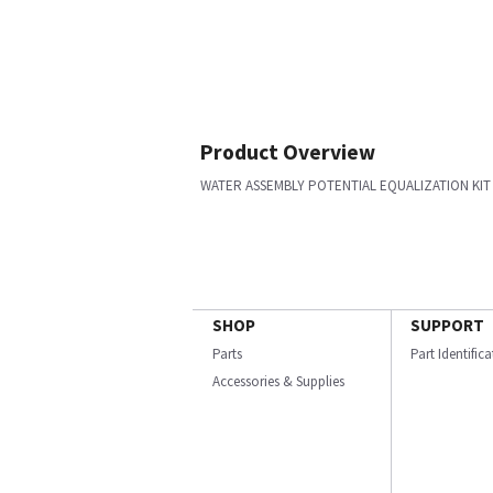
Product Overview
WATER ASSEMBLY POTENTIAL EQUALIZATION KIT
SHOP
SUPPORT
Parts
Part Identific
Accessories & Supplies