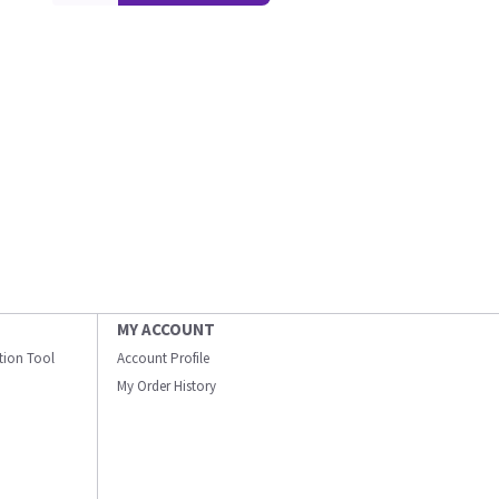
MY ACCOUNT
ation Tool
Account Profile
My Order History