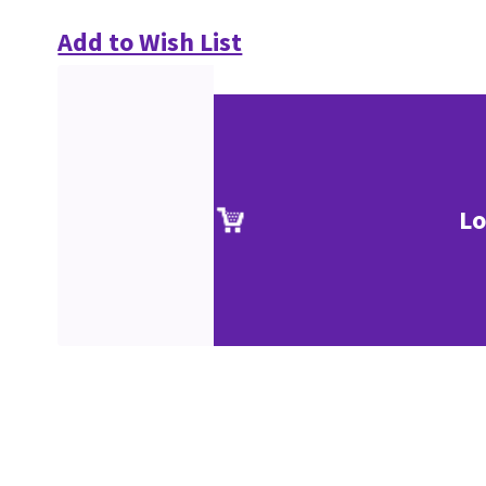
Add to Wish List
Lo