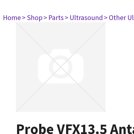
Home
> Shop
> Parts
> Ultrasound
> Other U
Probe VFX13.5 Ant