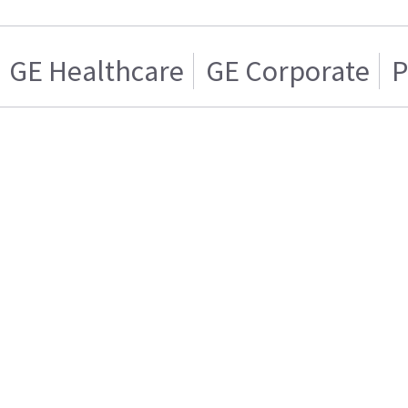
GE Healthcare
GE Corporate
P