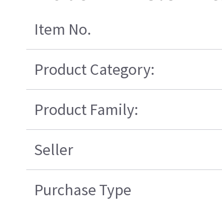
Item No.
Product Category:
Product Family:
Seller
Purchase Type