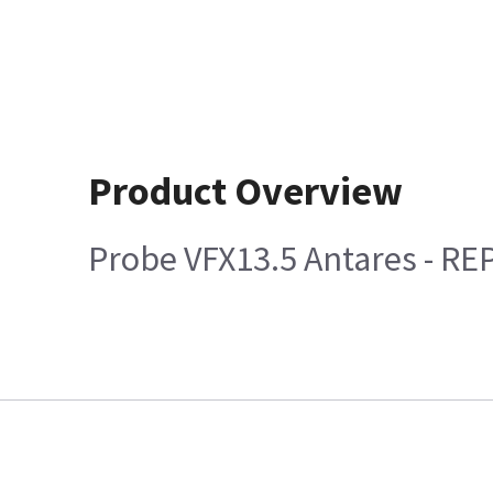
Product Overview
Probe VFX13.5 Antares - R