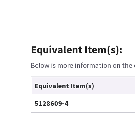
Equivalent Item(s):
Below is more information on the e
Equivalent Item(s)
5128609-4