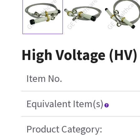
High Voltage (HV)
Item No.
Equivalent Item(s)
Product Category: