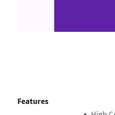
Features
High C