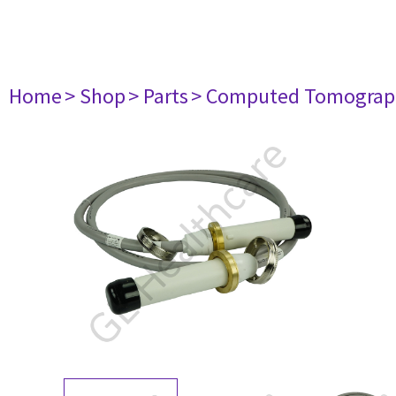
Home
> Shop
> Parts
> Computed Tomograp