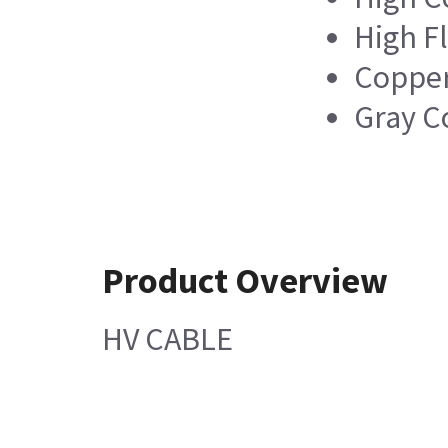
High Fl
Copper
Gray C
Product Overview
HV CABLE