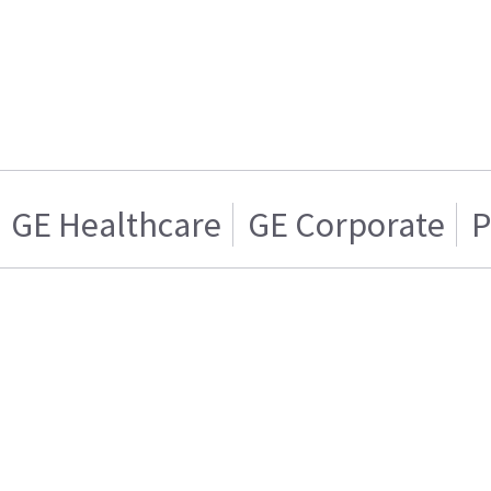
GE Healthcare
GE Corporate
P