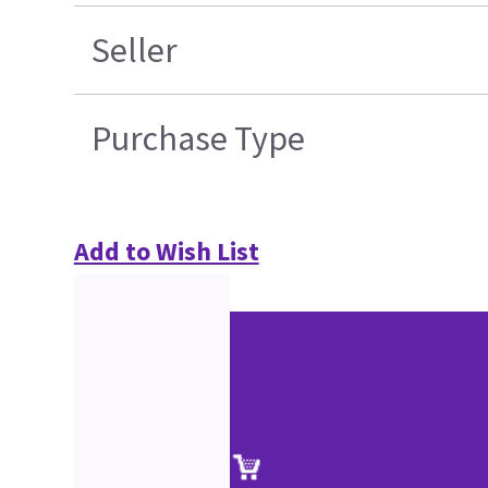
Seller
Purchase Type
Add to Wish List