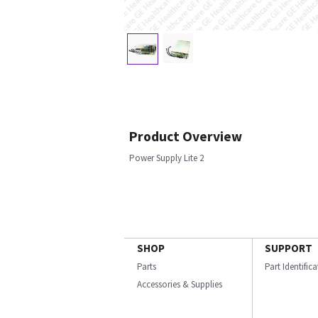
Product Overview
Power Supply Lite 2
SHOP
SUPPORT
Parts
Part Identific
Accessories & Supplies