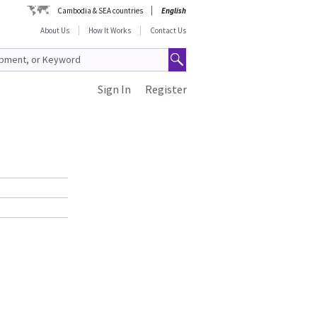
Cambodia & SEA countries
English
About Us
How It Works
Contact Us
Sign In
Register