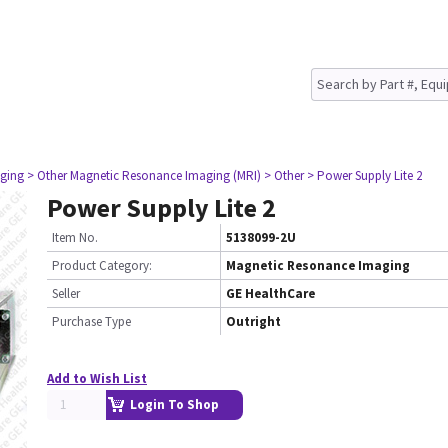
ging
> Other Magnetic Resonance Imaging (MRI)
> Other
> Power Supply Lite 2
Power Supply Lite 2
Item No.
5138099-2U
Product Category:
Magnetic Resonance Imaging
Seller
GE HealthCare
Purchase Type
Outright
Add to Wish List
Login To Shop