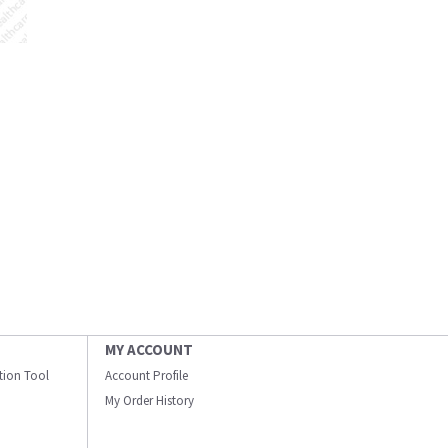
MY ACCOUNT
ation Tool
Account Profile
My Order History