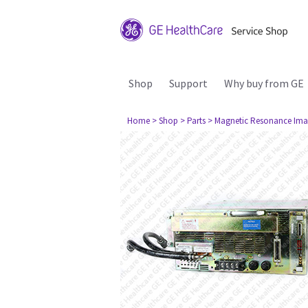
Shop
Support
Why buy from GE
Home
> Shop
> Parts
> Magnetic Resonance Ima