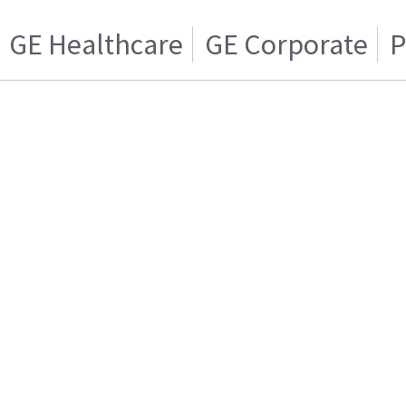
GE Healthcare
GE Corporate
P