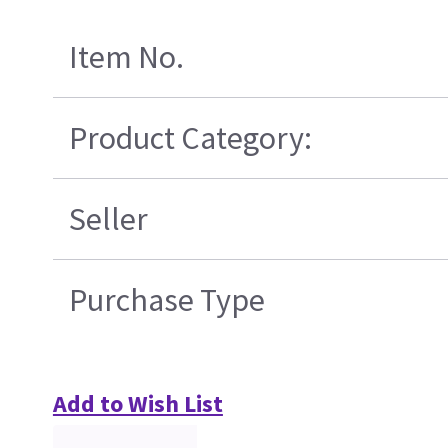
Item No.
Product Category:
Seller
Purchase Type
Add to Wish List