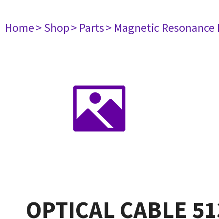
Home
> Shop
> Parts
> Magnetic Resonance
OPTICAL CABLE 51