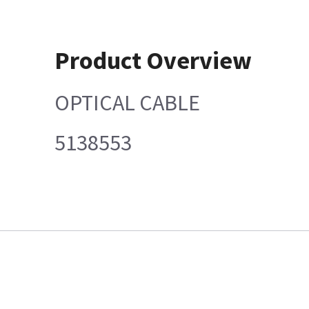
Product Overview
OPTICAL CABLE
5138553