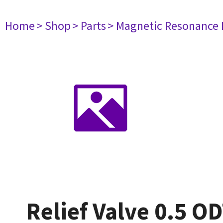
Home
> Shop
> Parts
> Magnetic Resonance
Relief Valve 0.5 OD