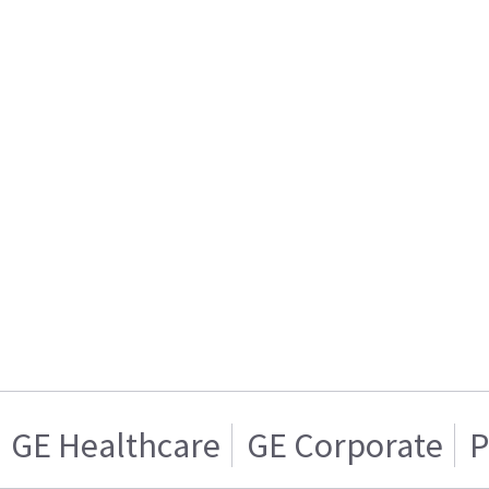
GE Healthcare
GE Corporate
P