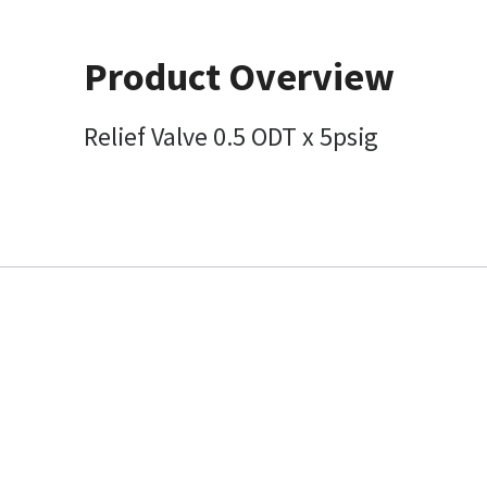
Product Overview
Relief Valve 0.5 ODT x 5psig