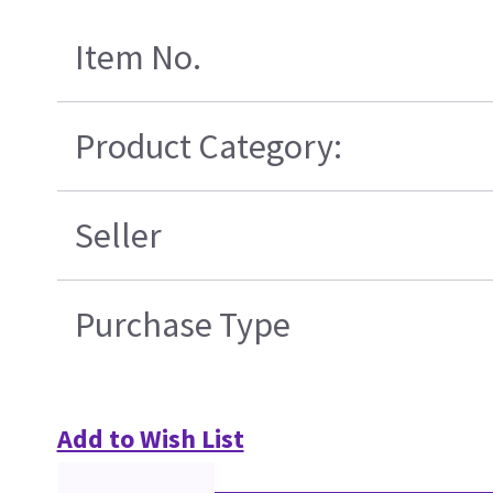
Item No.
Product Category:
Seller
Purchase Type
Add to Wish List