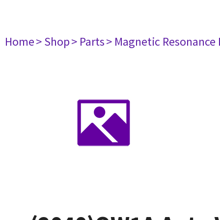
Home
> Shop
> Parts
> Magnetic Resonance