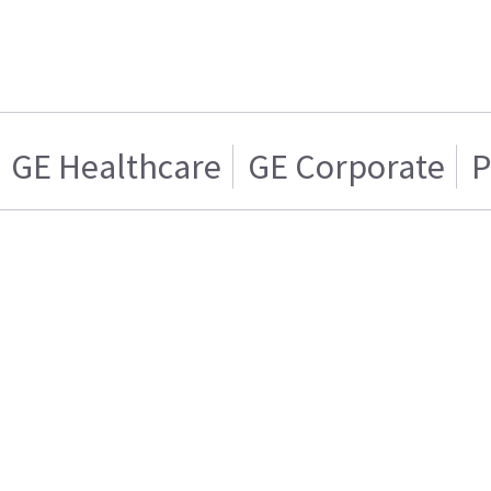
GE Healthcare
GE Corporate
P