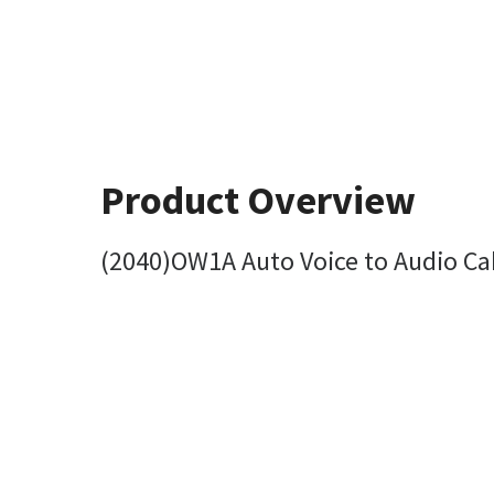
Product Overview
(2040)OW1A Auto Voice to Audio Ca