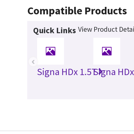
Compatible Products
View Product Detai
Quick Links
‹
Signa HDx 1.5T
Signa HDx