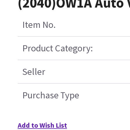
(2040)OW1A Auto V
Item No.
Product Category:
Seller
Purchase Type
Add to Wish List