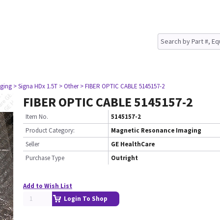
ging
> Signa HDx 1.5T
> Other
> FIBER OPTIC CABLE 5145157-2
FIBER OPTIC CABLE 5145157-2
Item No.
5145157-2
Product Category:
Magnetic Resonance Imaging
Seller
GE HealthCare
Purchase Type
Outright
Add to Wish List
Login To Shop