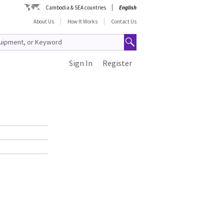
Cambodia & SEA countries
English
About Us
How It Works
Contact Us
Sign In
Register