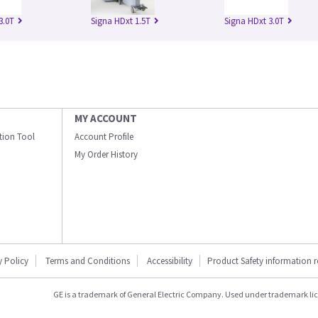
3.0T
Signa HDxt 1.5T
Signa HDxt 3.0T
MY ACCOUNT
ation Tool
Account Profile
My Order History
y Policy
Terms and Conditions
Accessibility
Product Safety information 
GE is a trademark of General Electric Company. Used under trademark li