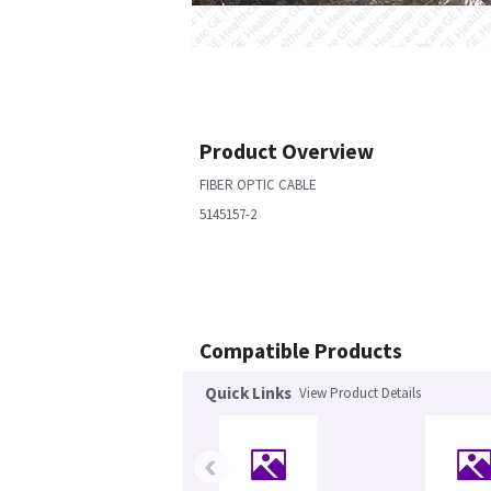
Product Overview
FIBER OPTIC CABLE
5145157-2
Compatible Products
Quick Links
View Product Details
‹