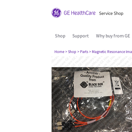
Shop
Support
Why buy from GE
Home
> Shop
> Parts
> Magnetic Resonance Ima