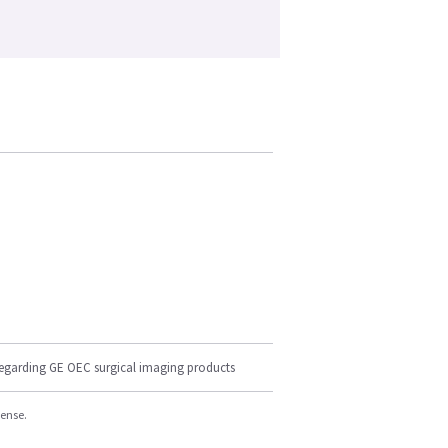
regarding GE OEC surgical imaging products
cense.