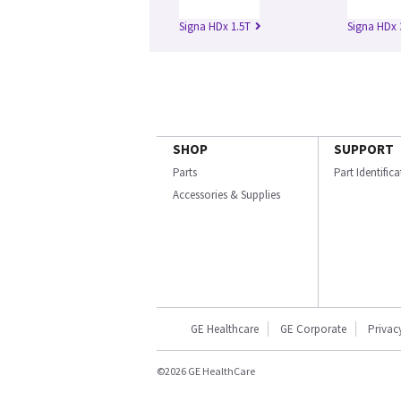
Signa HDx 1.5T
Signa HDx 
SHOP
SUPPORT
Parts
Part Identific
Accessories & Supplies
GE Healthcare
GE Corporate
Privac
©2026 GE HealthCare