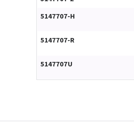
5147707-H
5147707-R
5147707U