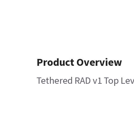
Product Overview
Tethered RAD v1 Top Le