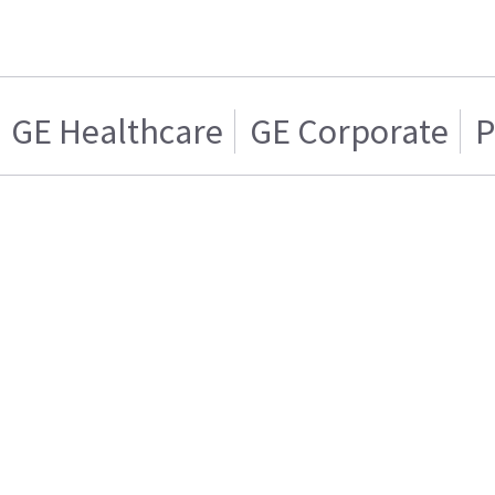
GE Healthcare
GE Corporate
P