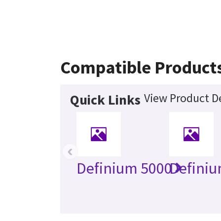
Compatible Product
View Product De
Quick Links
‹
Definium 5000
Definiu