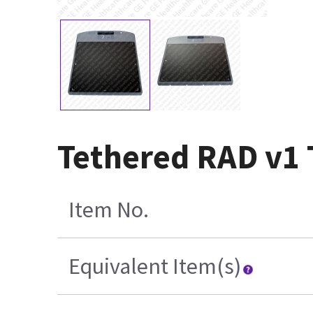
Tethered RAD v1 
Item No.
Equivalent Item(s)