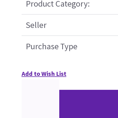
Product Category:
Seller
Purchase Type
Add to Wish List