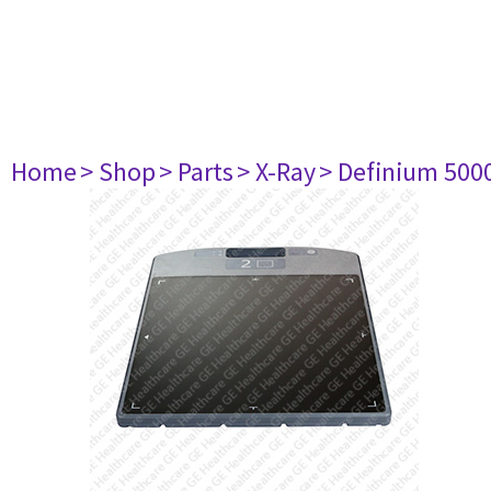
Home
> Shop
> Parts
> X-Ray
> Definium 500