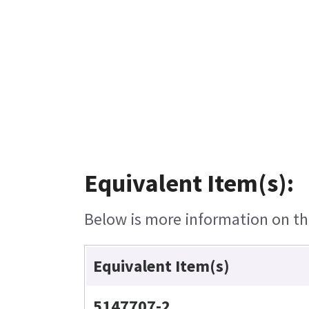
Equivalent Item(s):
Below is more information on the
Equivalent Item(s)
5147707-2