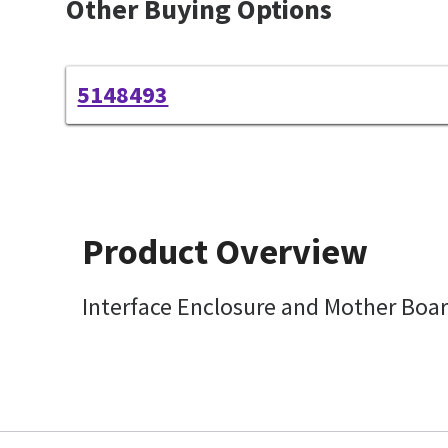
Other Buying Options
5148493
Product Overview
Interface Enclosure and Mother Boa