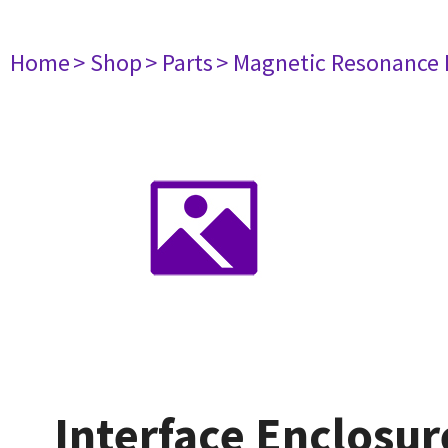
Home
> Shop
> Parts
> Magnetic Resonance
Interface Enclosu