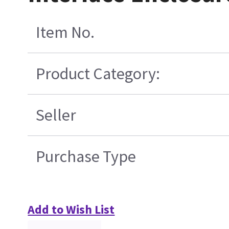
Item No.
Product Category:
Seller
Purchase Type
Add to Wish List