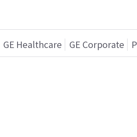
GE Healthcare
GE Corporate
P