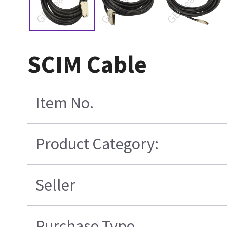
SCIM Cable
Item No.
Product Category:
Seller
Purchase Type