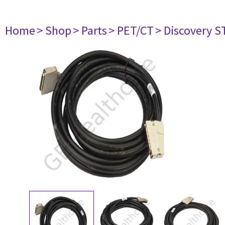
Home
> Shop
> Parts
> PET/CT
> Discovery ST