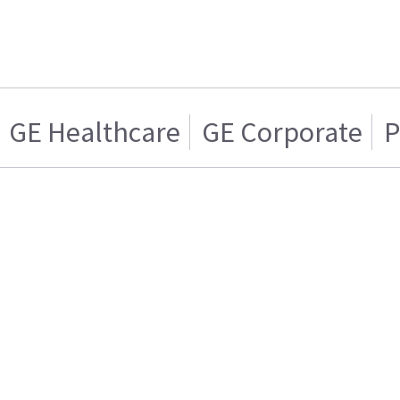
GE Healthcare
GE Corporate
P