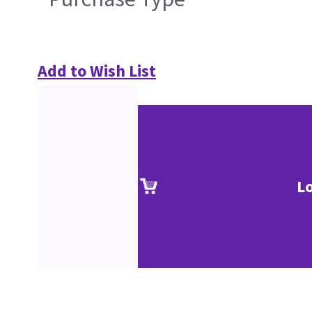
Add to Wish List
L