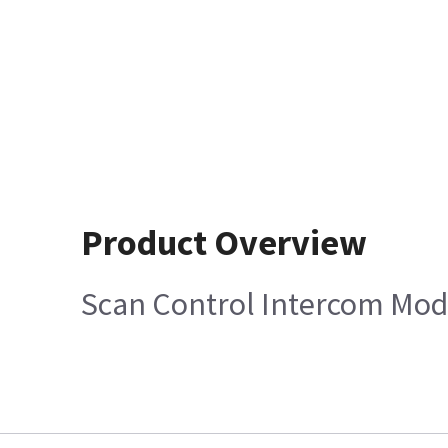
Product Overview
Scan Control Intercom Mod