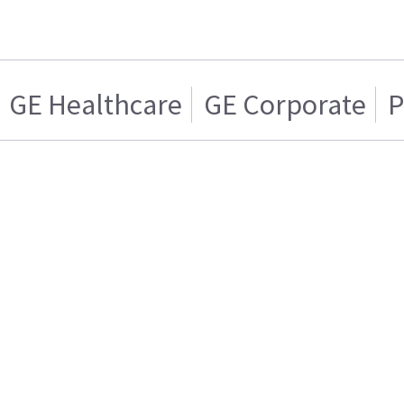
GE Healthcare
GE Corporate
P