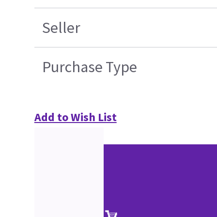
Seller
Purchase Type
Add to Wish List