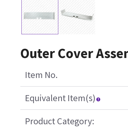
Outer Cover Asse
Item No.
Equivalent Item(s)
Product Category: