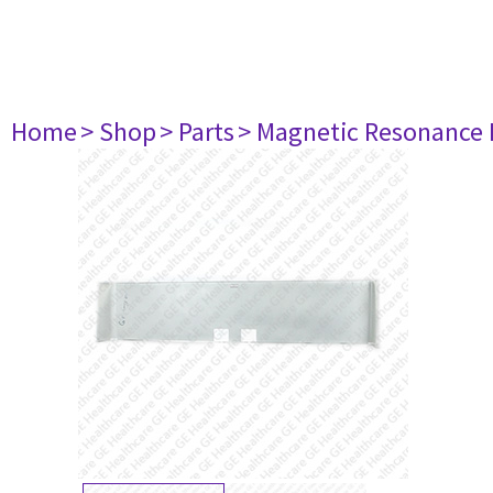
Home
> Shop
> Parts
> Magnetic Resonance