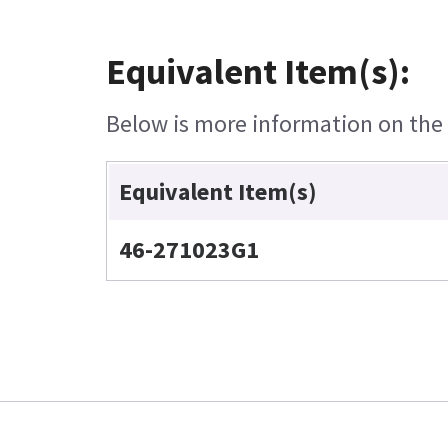
Equivalent Item(s):
Below is more information on the e
Equivalent Item(s)
46-271023G1