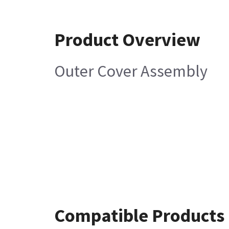
Product Overview
Outer Cover Assembly
Compatible Products