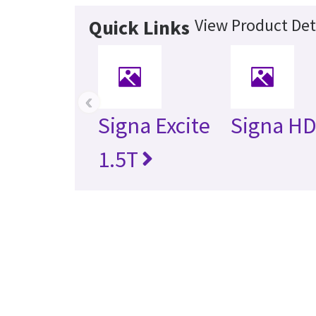
View Product Det
Quick Links
‹
Signa Excite
Signa HD
1.5T