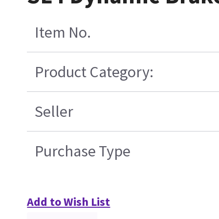
Item No.
Product Category:
Seller
Purchase Type
Add to Wish List