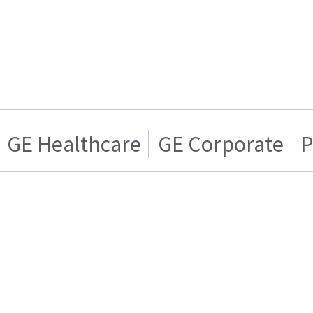
GE Healthcare
GE Corporate
P