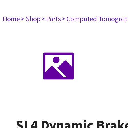
Home
> Shop
> Parts
> Computed Tomograp
SL4 Dynamic Brak