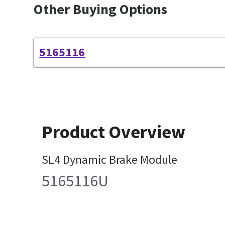
Other Buying Options
5165116
Product Overview
SL4 Dynamic Brake Module
5165116U