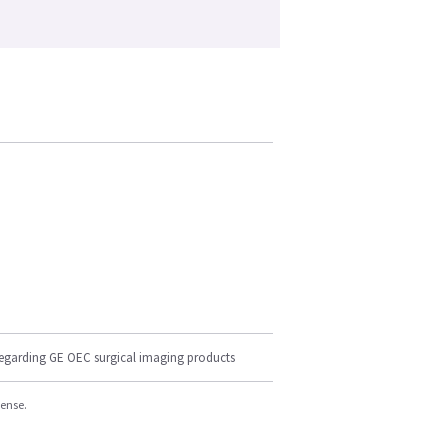
regarding GE OEC surgical imaging products
cense.