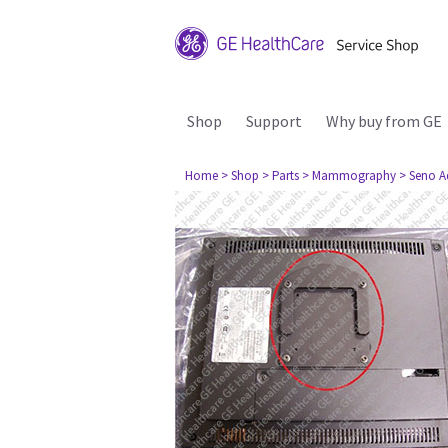
Shop
Support
Why buy from GE
Home
> Shop
> Parts
> Mammography
> Seno A