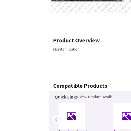
Product Overview
Monitor Fixation
Compatible Products
Quick Links
View Product Details
‹