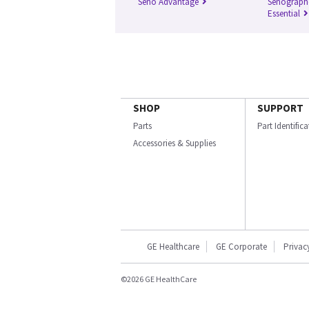
Seno Advantage
Senograph
Essential
SHOP
SUPPORT
Parts
Part Identific
Accessories & Supplies
GE Healthcare
GE Corporate
Privac
©2026 GE HealthCare