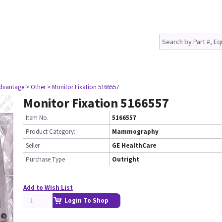
dvantage
> Other
> Monitor Fixation 5166557
Monitor Fixation 5166557
Item No.
5166557
Product Category:
Mammography
Seller
GE HealthCare
Purchase Type
Outright
Add to Wish List
Login To Shop