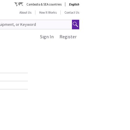
Cambodia & SEA countries
English
About Us
How It Works
Contact Us
Sign In
Register