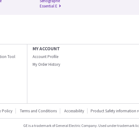
e
Senographe
Essential E
MY ACCOUNT
ation Tool
Account Profile
My Order History
y Policy
Terms and Conditions
Accessibility
Product Safety information 
GE is a trademark of General Electric Company. Used under trademark li