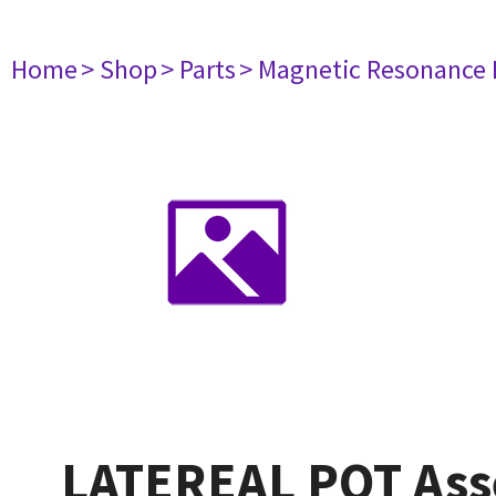
Home
> Shop
> Parts
> Magnetic Resonance
LATEREAL POT As