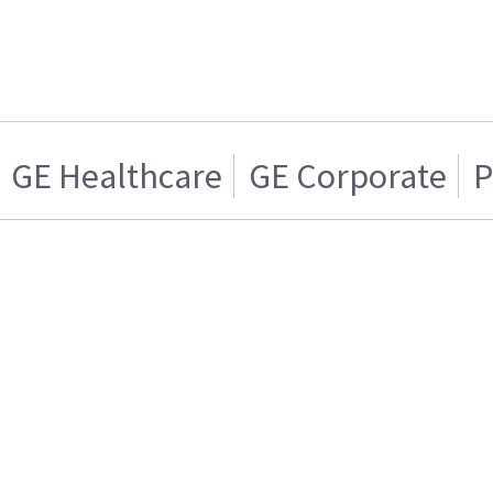
GE Healthcare
GE Corporate
P