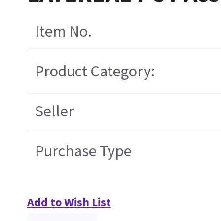
Item No.
Product Category:
Seller
Purchase Type
Add to Wish List