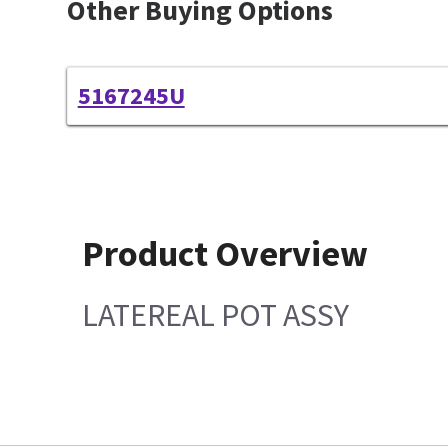
Other Buying Options
5167245U
Product Overview
LATEREAL POT ASSY