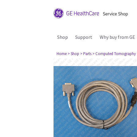
Shop
Support
Why buy from GE
Home
> Shop
> Parts
> Computed Tomography 