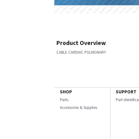
Product Overview
CABLE CARDIAC PULMONARY
SHOP
SUPPORT
Parts
Part Identific
Accessories & Supplies