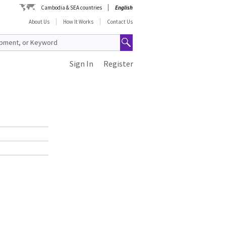
Cambodia & SEA countries
English
About Us
How It Works
Contact Us
Sign In
Register