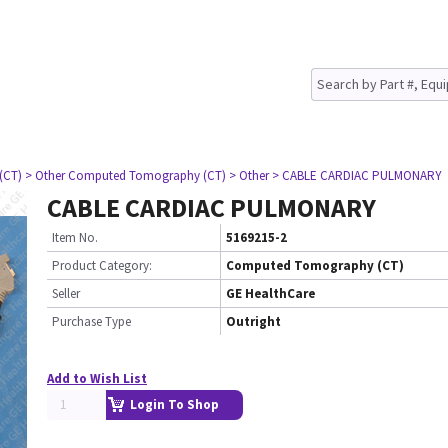
(CT)
> Other Computed Tomography (CT)
> Other
> CABLE CARDIAC PULMONARY
CABLE CARDIAC PULMONARY
Item No.
5169215-2
Product Category:
Computed Tomography (CT)
Seller
GE HealthCare
Purchase Type
Outright
Add to Wish List
Login To Shop