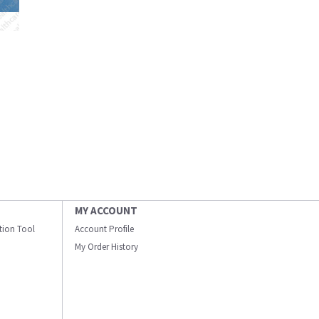
MY ACCOUNT
ation Tool
Account Profile
My Order History