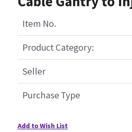
Cable Gantry to In
Item No.
Product Category:
Seller
Purchase Type
Add to Wish List