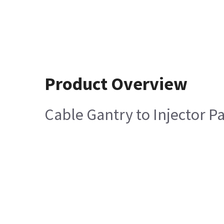
Product Overview
Cable Gantry to Injector P