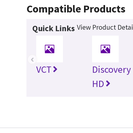
Compatible Products
View Product Detai
Quick Links
‹
VCT
Discovery
HD