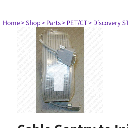
Home
> Shop
> Parts
> PET/CT
> Discovery ST