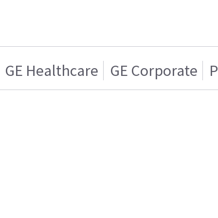
GE Healthcare
GE Corporate
P