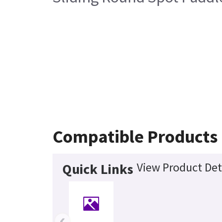
Compatible Products
View Product Det
Quick Links
‹