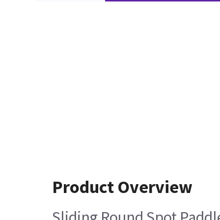
Product Overview
Sliding Round Spot Paddl