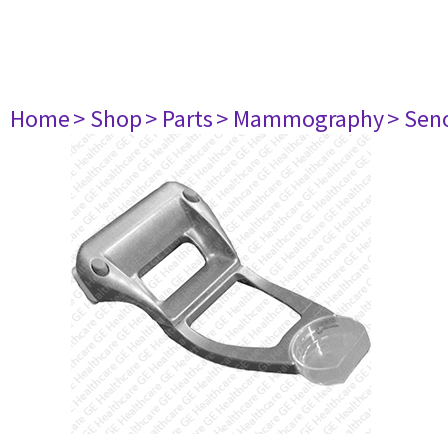
Home
> Shop
> Parts
> Mammography
> Sen