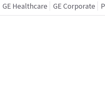
GE Healthcare
GE Corporate
P