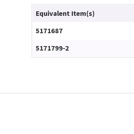
Equivalent Item(s)
5171687
5171799-2