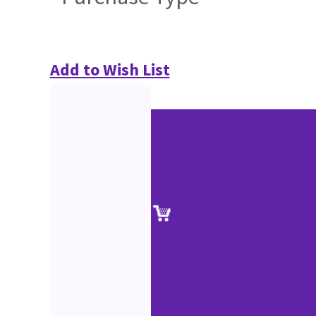
Add to Wish List