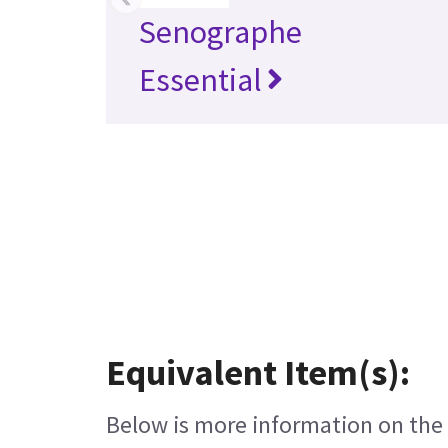
Senographe
Essential
Equivalent Item(s):
Below is more information on the e