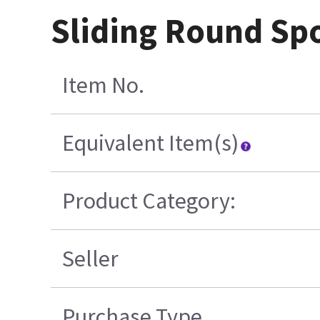
Sliding Round Sp
Item No.
Equivalent Item(s)
Product Category:
Seller
Purchase Type