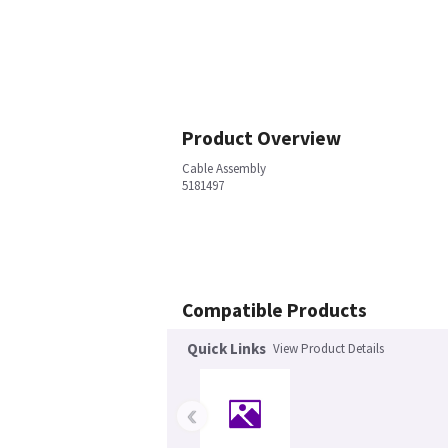
Product Overview
Cable Assembly
5181497
Compatible Products
Quick Links
View Product Details
‹