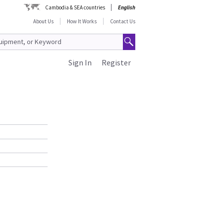
Cambodia & SEA countries
English
About Us
How It Works
Contact Us
Sign In
Register