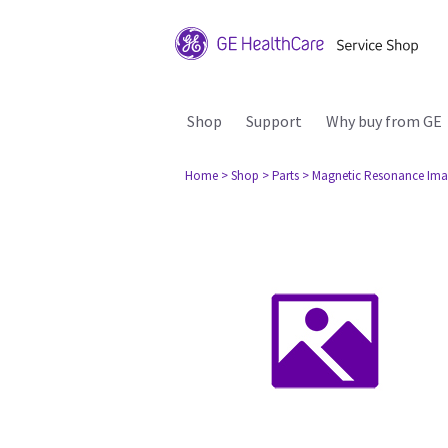
Shop
Support
Why buy from GE
Home
> Shop
> Parts
> Magnetic Resonance Ima