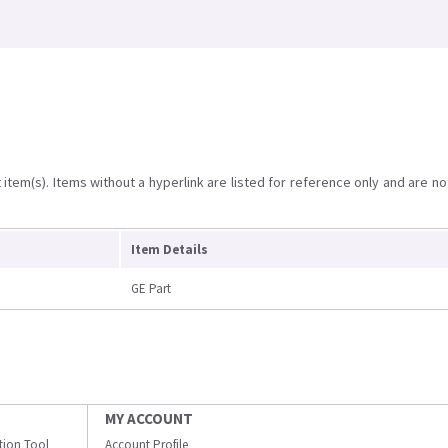
item(s). Items without a hyperlink are listed for reference only and are no
Item Details
GE Part
MY ACCOUNT
ation Tool
Account Profile