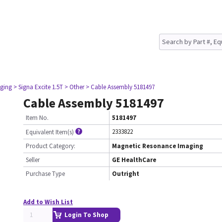
ging
> Signa Excite 1.5T
> Other
> Cable Assembly 5181497
Cable Assembly 5181497
Item No.
5181497
2333822
Equivalent Item(s)
Product Category:
Magnetic Resonance Imaging
Seller
GE HealthCare
Purchase Type
Outright
Add to Wish List
Login To Shop