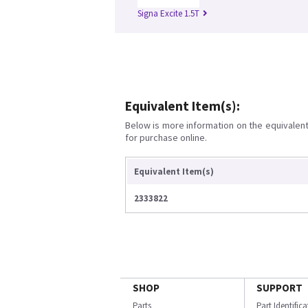
Signa Excite 1.5T
Equivalent Item(s):
Below is more information on the equivalent 
for purchase online.
Equivalent Item(s)
2333822
SHOP
SUPPORT
Parts
Part Identific