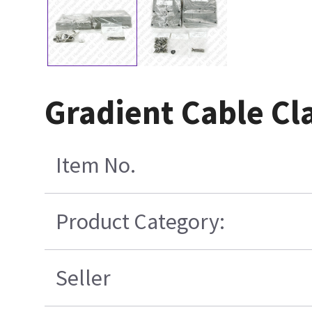
Gradient Cable Cl
Item No.
Product Category:
Seller