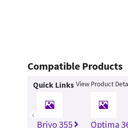
Compatible Products
View Product Deta
Quick Links
‹
Brivo 355
Optima 36