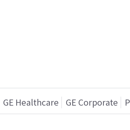
GE Healthcare
GE Corporate
P