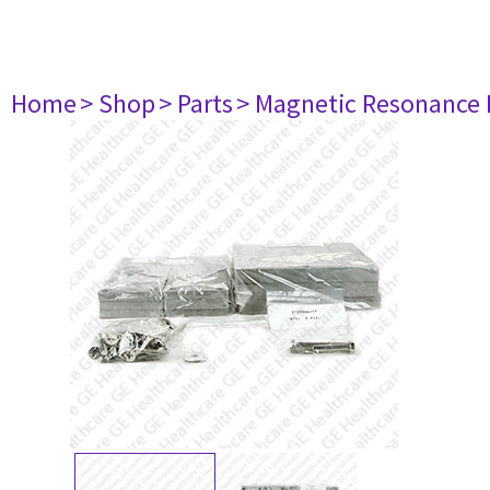
Home
> Shop
> Parts
> Magnetic Resonance