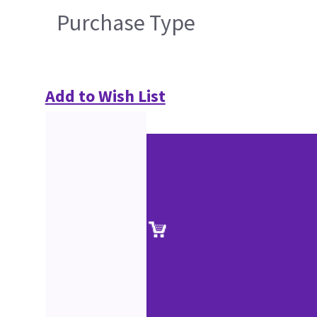
Purchase Type
Add to Wish List