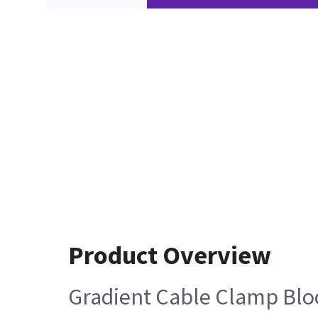
Product Overview
Gradient Cable Clamp Bloc