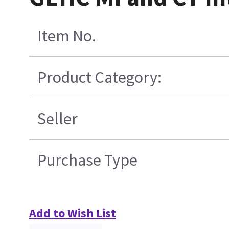
Item No.
Product Category:
Seller
Purchase Type
Add to Wish List