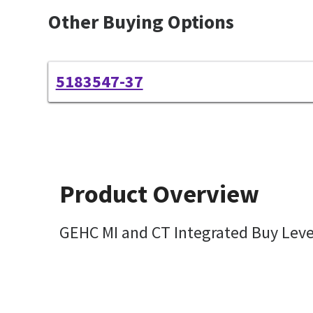
Other Buying Options
5183547-37
Product Overview
GEHC MI and CT Integrated Buy Lev