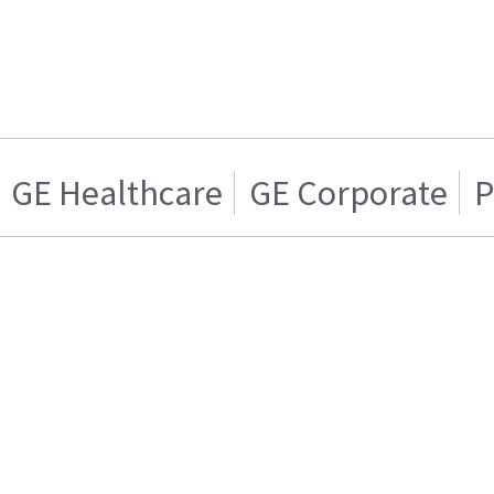
GE Healthcare
GE Corporate
P