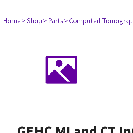
Home
> Shop
> Parts
> Computed Tomograp
GEHC MI and CT In