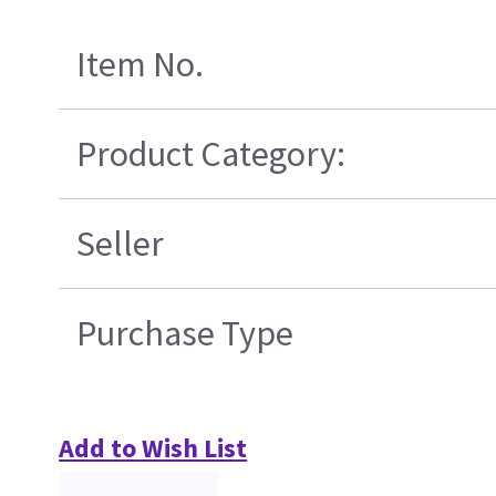
Item No.
Product Category:
Seller
Purchase Type
Add to Wish List