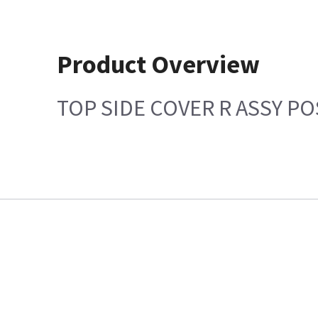
Product Overview
TOP SIDE COVER R ASSY PO