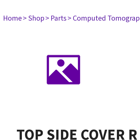
Home
> Shop
> Parts
> Computed Tomograp
TOP SIDE COVER R