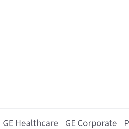
GE Healthcare
GE Corporate
P