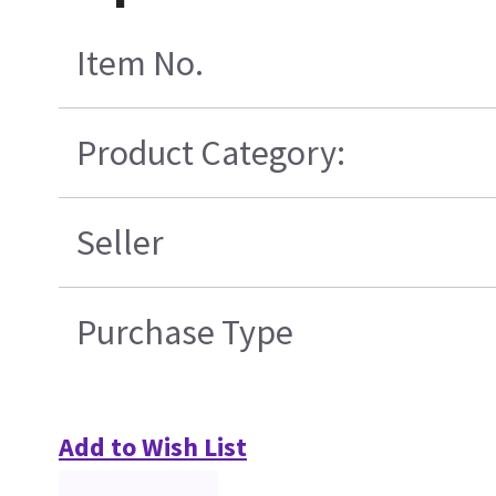
Item No.
Product Category:
Seller
Purchase Type
Add to Wish List