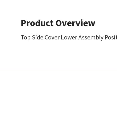
Product Overview
Top Side Cover Lower Assembly Posit