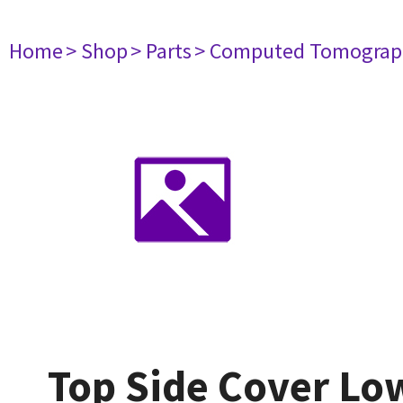
Home
> Shop
> Parts
> Computed Tomograp
Top Side Cover Lo