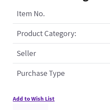
Item No.
Product Category:
Seller
Purchase Type
Add to Wish List