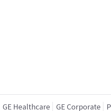
GE Healthcare
GE Corporate
P