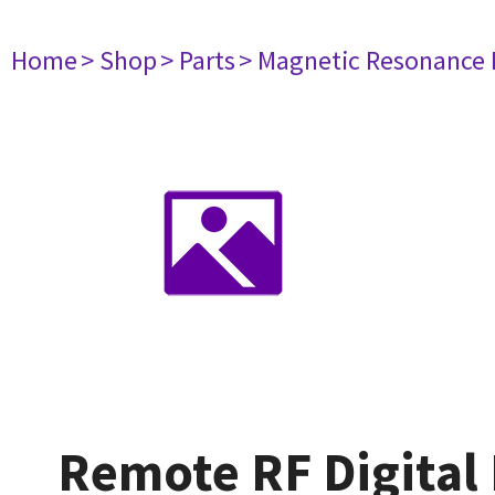
Home
> Shop
> Parts
> Magnetic Resonance
Remote RF Digital