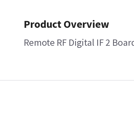
Product Overview
Remote RF Digital IF 2 Boar