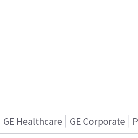
GE Healthcare
GE Corporate
P