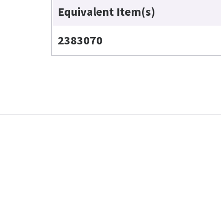
Equivalent Item(s)
2383070