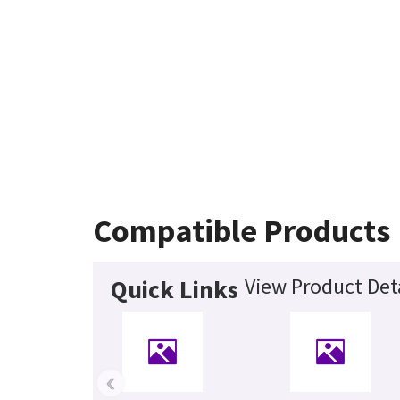
Compatible Products
View Product Det
Quick Links
‹