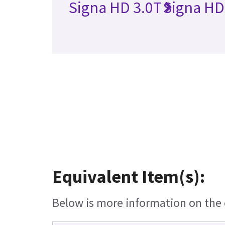
Signa HD 3.0T
Signa HD
Equivalent Item(s):
Below is more information on the e