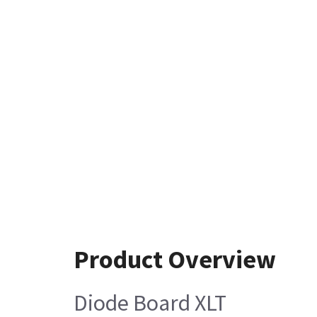
Product Overview
Diode Board XLT