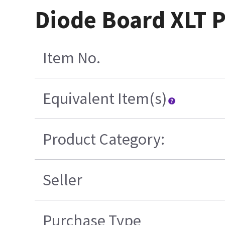
Diode Board XLT P
Item No.
Equivalent Item(s)
Product Category:
Seller
Purchase Type