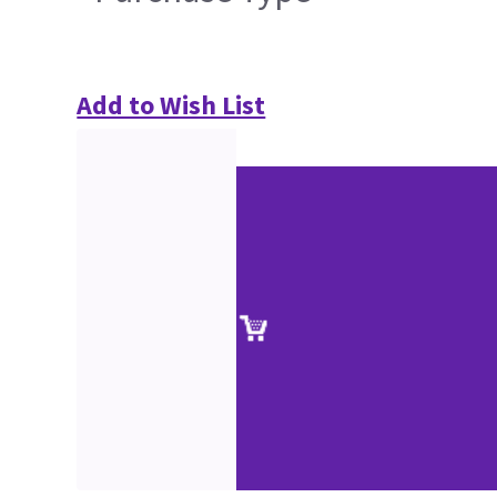
Add to Wish List