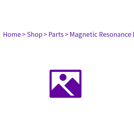
Home
> Shop
> Parts
> Magnetic Resonance