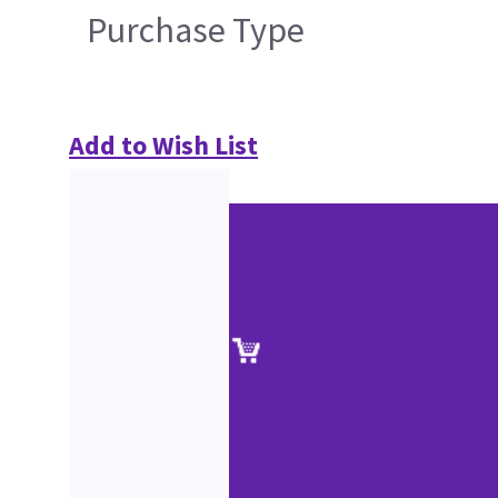
Purchase Type
Add to Wish List