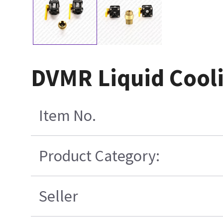
DVMR Liquid Cooli
Item No.
Product Category:
Seller