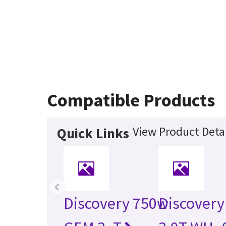
Compatible Products
View Product Detai
Quick Links
‹
Discovery 750w
Discovery