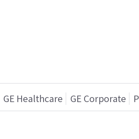
GE Healthcare
GE Corporate
P