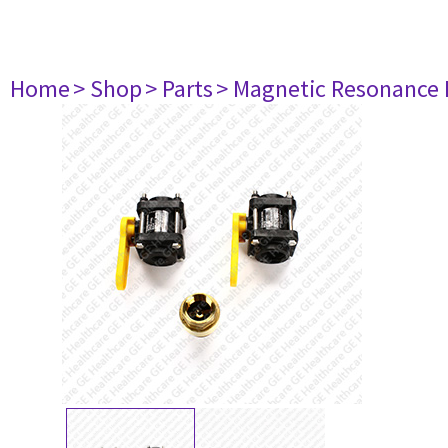
Home
> Shop
> Parts
> Magnetic Resonance