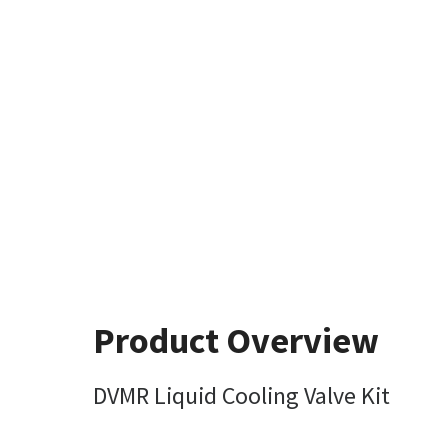
Product Overview
DVMR Liquid Cooling Valve Kit