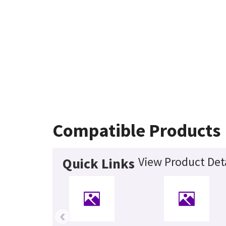
Compatible Products
View Product Det
Quick Links
‹