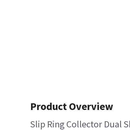
Product Overview
Slip Ring Collector Dual 