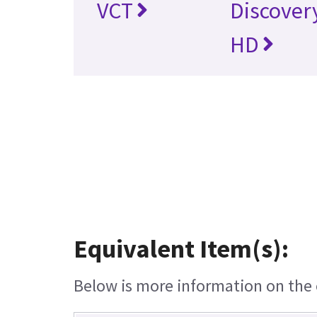
VCT
Discover
HD
Equivalent Item(s):
Below is more information on the e