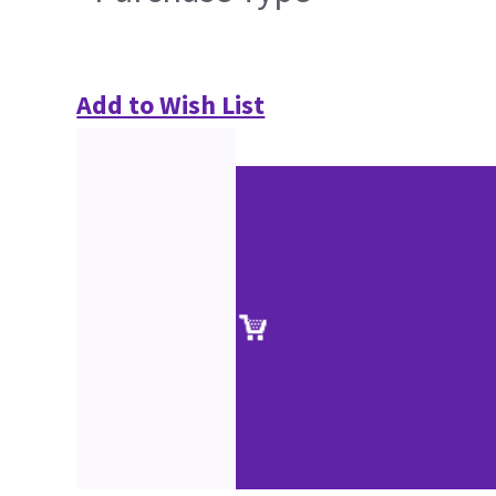
Add to Wish List