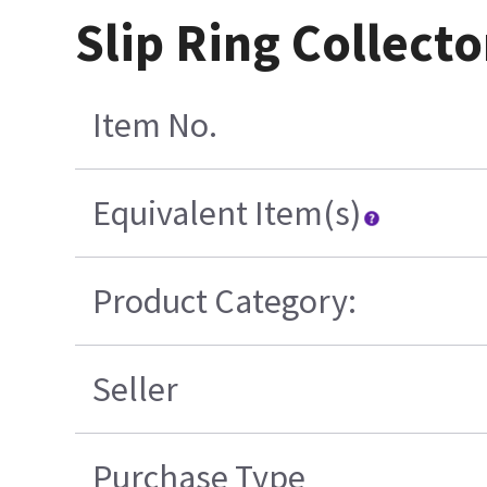
Slip Ring Collecto
Item No.
Equivalent Item(s)
Product Category:
Seller
Purchase Type