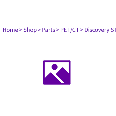
Home
> Shop
> Parts
> PET/CT
> Discovery ST