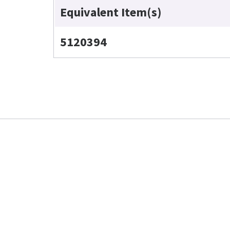
Equivalent Item(s)
5120394