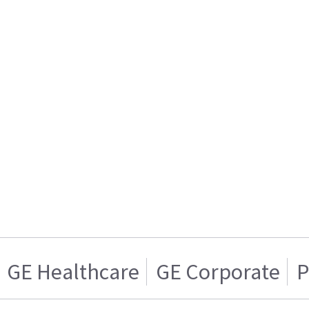
GE Healthcare
GE Corporate
P