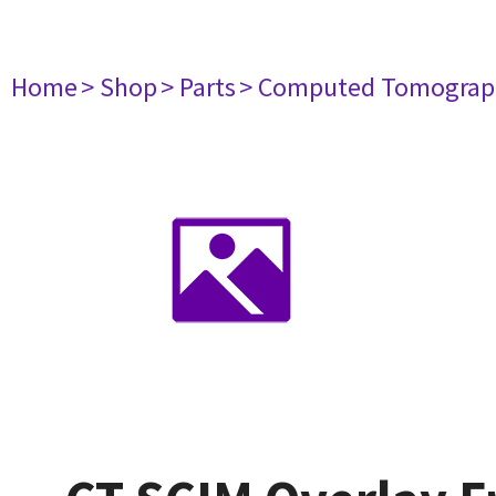
Home
> Shop
> Parts
> Computed Tomograp