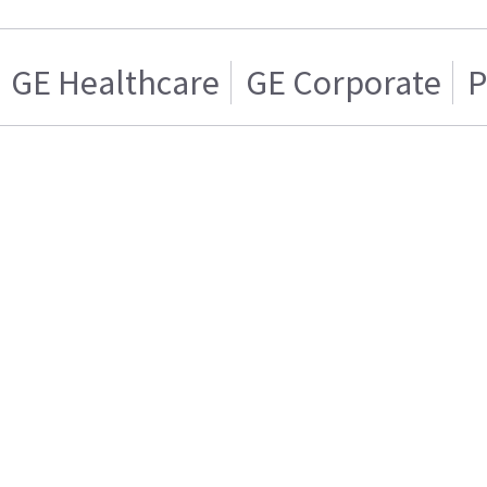
GE Healthcare
GE Corporate
P