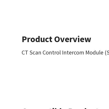
Product Overview
CT Scan Control Intercom Module (S