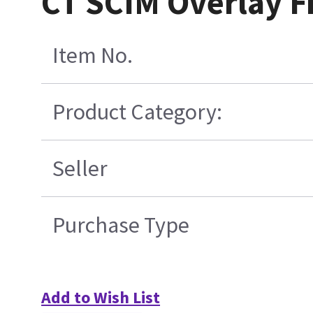
CT SCIM Overlay F
Item No.
Product Category:
Seller
Purchase Type
Add to Wish List