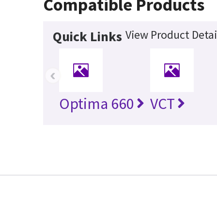
Compatible Products
View Product Detai
Quick Links
‹
Optima 660
VCT