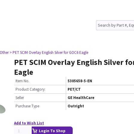
 Other
> PET SCIM Overlay English Silver for GOC6 Eagle
PET SCIM Overlay English Silver f
Eagle
Item No.
5305658-5-EN
Product Category:
PET/CT
Seller
GE HealthCare
Purchase Type
Outright
Add to Wish List
Login To Shop