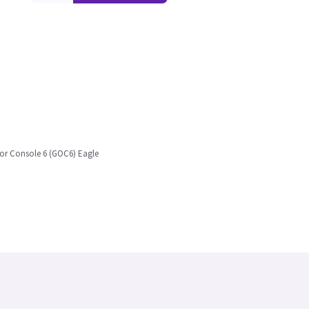
tor Console 6 (GOC6) Eagle