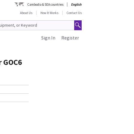
Cambodia & SEA countries
English
About Us
How It Works
Contact Us
Sign In
Register
or GOC6