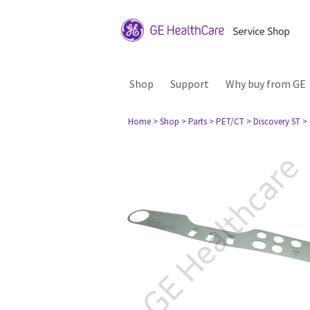
Shop
Support
Why buy from GE
Home
> Shop
> Parts
> PET/CT
> Discovery ST
>