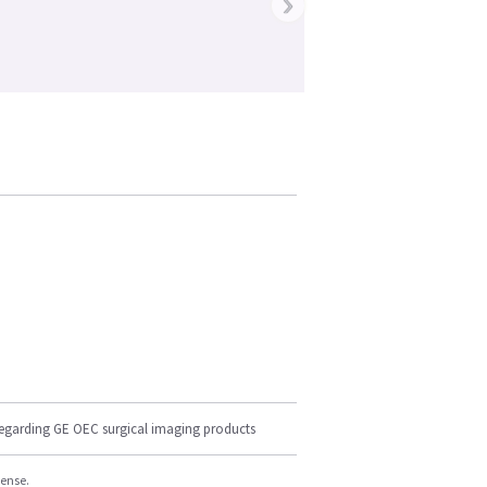
›
regarding GE OEC surgical imaging products
cense.