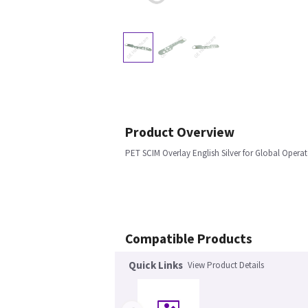
Product Overview
PET SCIM Overlay English Silver for Global Opera
Compatible Products
Quick Links
View Product Details