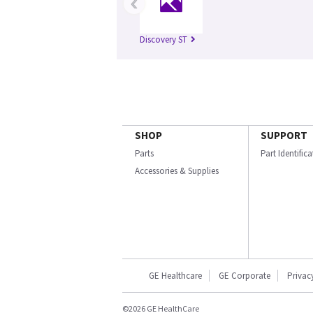
‹
Discovery ST
SHOP
SUPPORT
Parts
Part Identific
Accessories & Supplies
GE Healthcare
GE Corporate
Privac
©2026 GE HealthCare