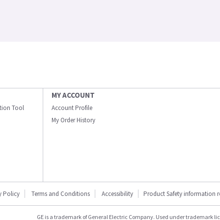
MY ACCOUNT
ation Tool
Account Profile
My Order History
y Policy
Terms and Conditions
Accessibility
Product Safety information 
GE is a trademark of General Electric Company. Used under trademark li