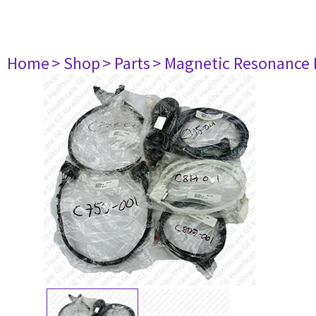
Home
> Shop
> Parts
> Magnetic Resonance