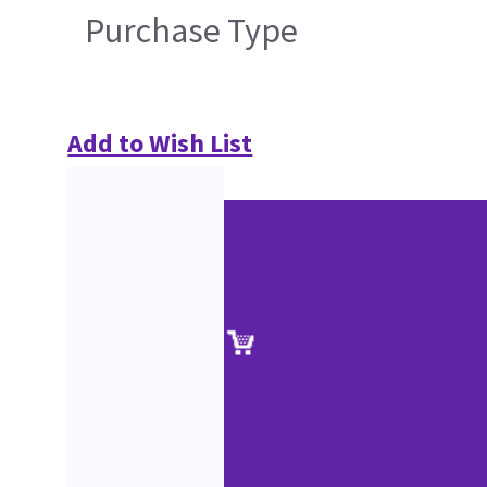
Purchase Type
Add to Wish List