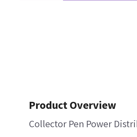
Product Overview
Collector Pen Power Distr