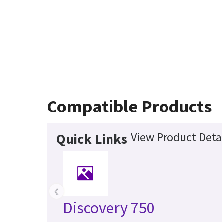
Compatible Products
View Product Deta
Quick Links
‹
Discovery 750