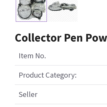
Collector Pen Pow
Item No.
Product Category:
Seller