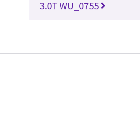
3.0T WU_0755