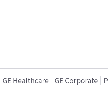
GE Healthcare
GE Corporate
P