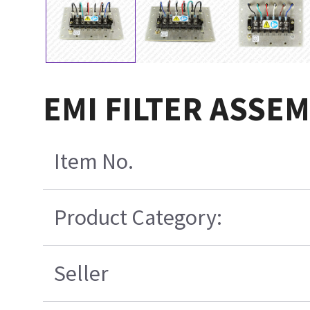
EMI FILTER ASSEM
Item No.
Product Category:
Seller