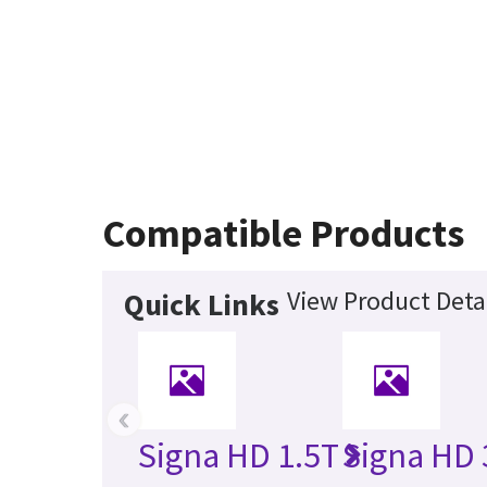
Compatible Products
View Product Deta
Quick Links
‹
Signa HD 1.5T
Signa HD 