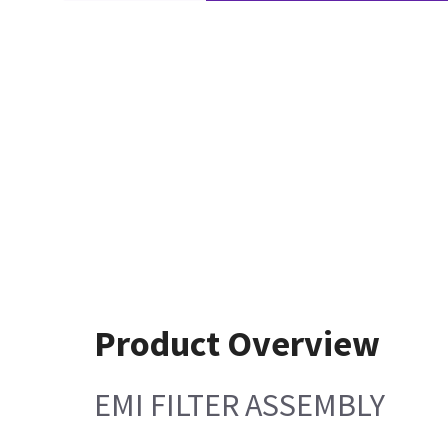
Product Overview
EMI FILTER ASSEMBLY