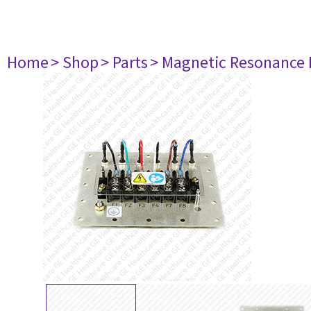
Home
> Shop
> Parts
> Magnetic Resonance