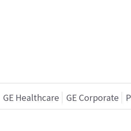
GE Healthcare
GE Corporate
P