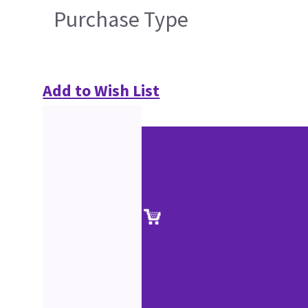
Purchase Type
Add to Wish List