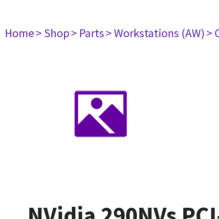
Home
> Shop
> Parts
> Workstations (AW)
> 
NVidia 290NVs PCI