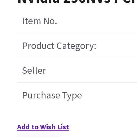
Item No.
Product Category:
Seller
Purchase Type
Add to Wish List