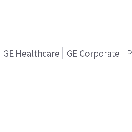
GE Healthcare
GE Corporate
P