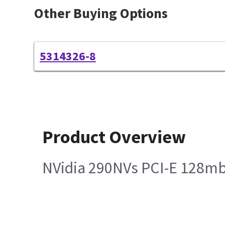
Other Buying Options
5314326-8
Product Overview
NVidia 290NVs PCI-E 128mb