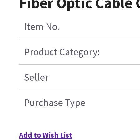
Fiber Optic Cable
Item No.
Product Category:
Seller
Purchase Type
Add to Wish List