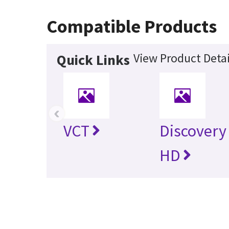
Compatible Products
View Product Detai
Quick Links
‹
VCT
Discovery
HD