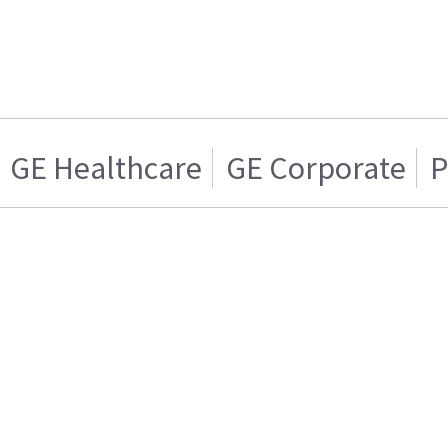
GE Healthcare
GE Corporate
P