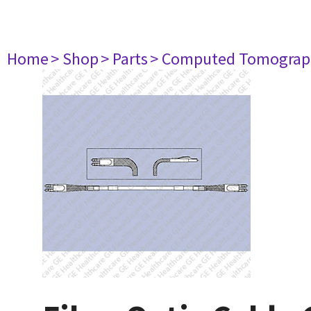
Home
> Shop
> Parts
> Computed Tomograp