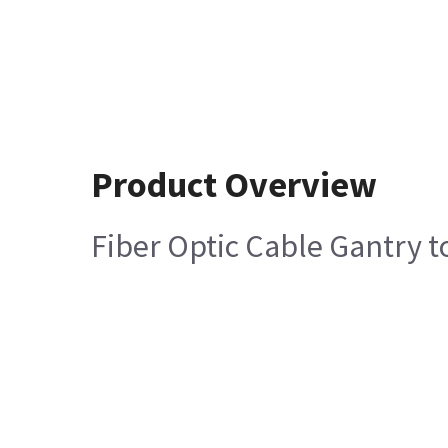
Product Overview
Fiber Optic Cable Gantry 