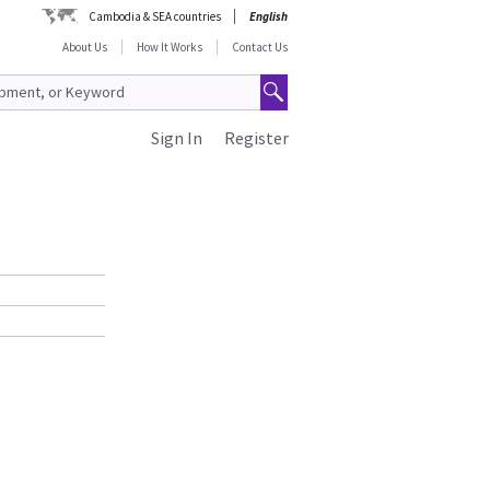
Cambodia & SEA countries
English
About Us
How It Works
Contact Us
Sign In
Register