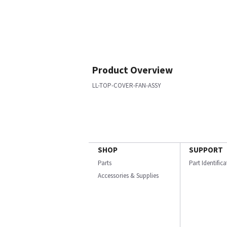
Product Overview
LL-TOP-COVER-FAN-ASSY
SHOP
SUPPORT
Parts
Part Identific
Accessories & Supplies