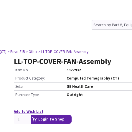
(CT)
> Brivo 315
> Other
> LL-TOP-COVER-FAN-Assembly
LL-TOP-COVER-FAN-Assembly
Item No.
5322932
Product Category:
Computed Tomography (CT)
Seller
GE HealthCare
Purchase Type
Outright
Add to Wish List
Login To Shop