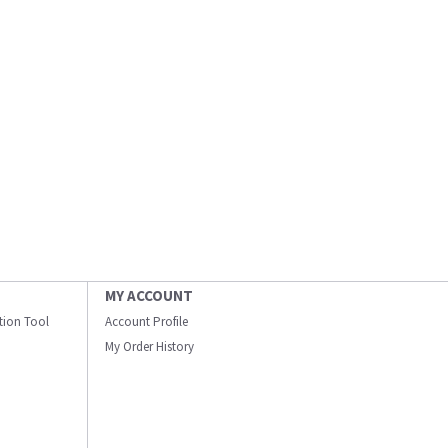
MY ACCOUNT
ation Tool
Account Profile
My Order History