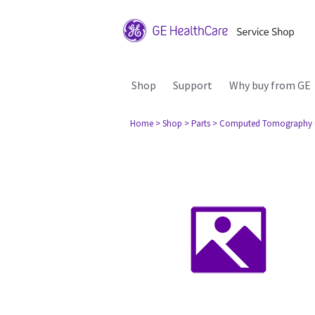
Shop
Support
Why buy from GE
Home
> Shop
> Parts
> Computed Tomography 