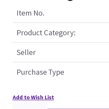
Item No.
Product Category:
Seller
Purchase Type
Add to Wish List