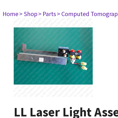
Home
> Shop
> Parts
> Computed Tomograp
LL Laser Light As