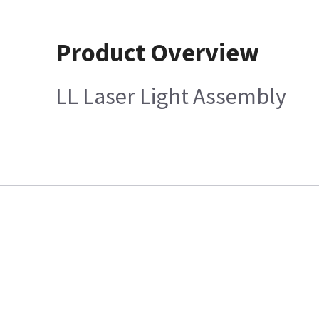
Product Overview
LL Laser Light Assembly