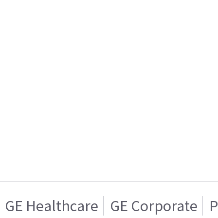
GE Healthcare
GE Corporate
P