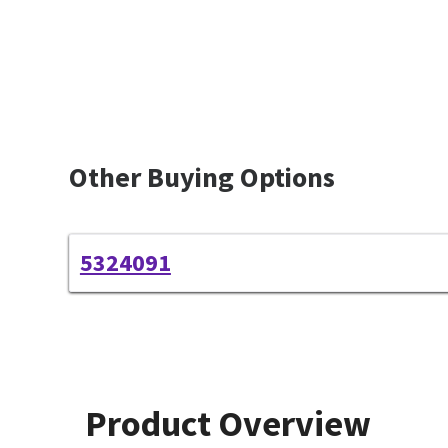
Other Buying Options
5324091
Product Overview