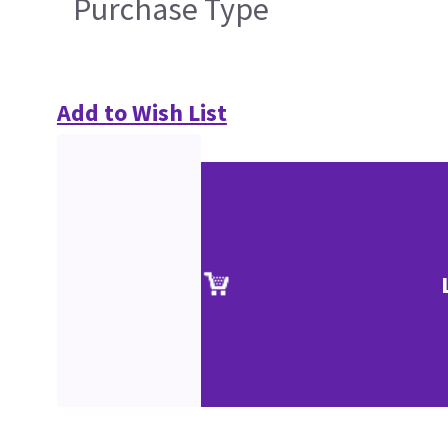
Purchase Type
Add to Wish List