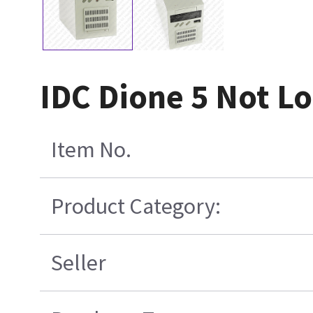
IDC Dione 5 Not L
Item No.
Product Category:
Seller