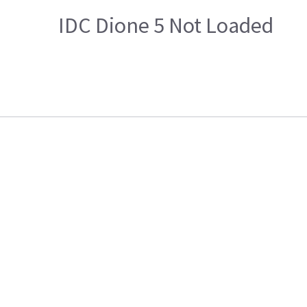
IDC Dione 5 Not Loaded