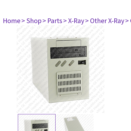
Home
> Shop
> Parts
> X-Ray
> Other X-Ray
>