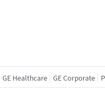
GE Healthcare
GE Corporate
P