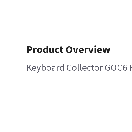
Product Overview
Keyboard Collector GOC6 