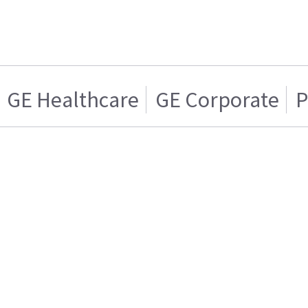
GE Healthcare
GE Corporate
P