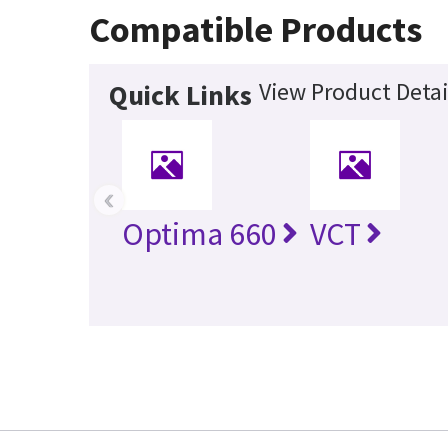
Compatible Products
View Product Detai
Quick Links
‹
Optima 660
VCT