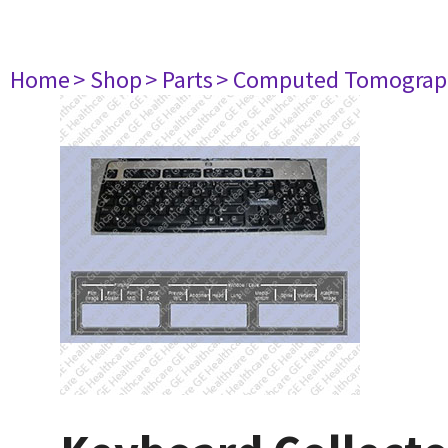
Home
> Shop
> Parts
> Computed Tomograp