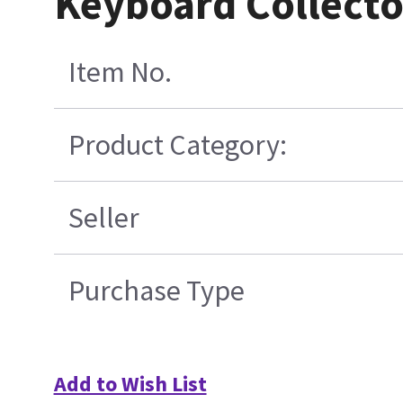
Keyboard Collect
Item No.
Product Category:
Seller
Purchase Type
Add to Wish List