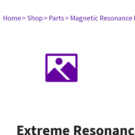
Home
> Shop
> Parts
> Magnetic Resonance
Extreme Resonanc