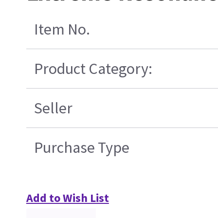
Item No.
Product Category:
Seller
Purchase Type
Add to Wish List