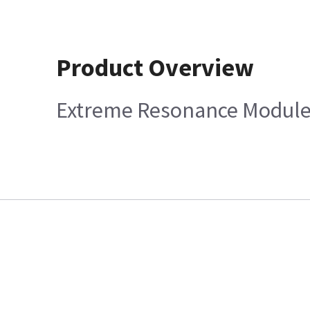
Product Overview
Extreme Resonance Module