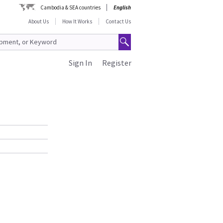
Cambodia & SEA countries
English
About Us
How It Works
Contact Us
Sign In
Register