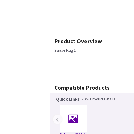
Product Overview
Sensor Flag 1
Compatible Products
Quick Links
View Product Details
‹