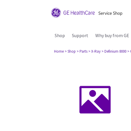
Shop
Support
Why buy from GE
Home
> Shop
> Parts
> X-Ray
> Definium 8000
> 