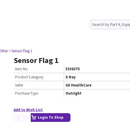
Other
> Sensor Flag 1
Sensor Flag 1
Item No.
5336373
Product Category:
X-Ray
Seller
GE HealthCare
Purchase Type
Outright
Add to Wish List
Login To Shop