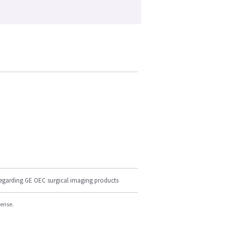
regarding GE OEC surgical imaging products
cense.