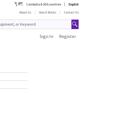
Cambodia & SEA countries
English
About Us
How It Works
Contact Us
Sign In
Register