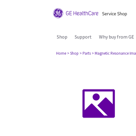
Shop
Support
Why buy from GE
Home
> Shop
> Parts
> Magnetic Resonance Ima