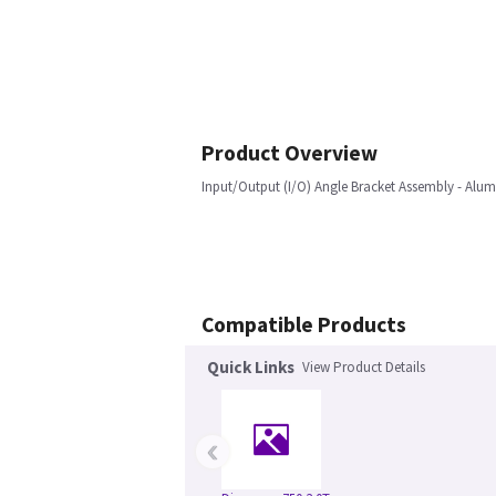
Product Overview
Input/Output (I/O) Angle Bracket Assembly - Al
Compatible Products
Quick Links
View Product Details
‹