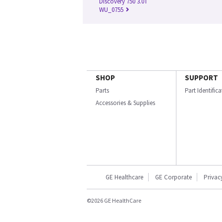
Discovery 750 3.0T
WU_0755
SHOP
SUPPORT
Parts
Part Identific
Accessories & Supplies
GE Healthcare
GE Corporate
Privac
©2026 GE HealthCare