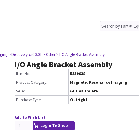
ging
> Discovery 750 3.0T
> Other
> I/O Angle Bracket Assembly
I/O Angle Bracket Assembly
Item No.
5339638
Product Category:
Magnetic Resonance Imaging
Seller
GE HealthCare
Purchase Type
Outright
Add to Wish List
Login To Shop