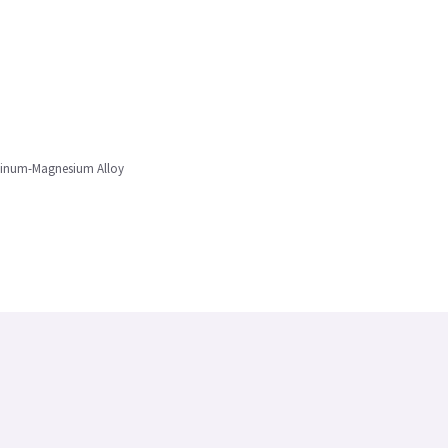
uminum-Magnesium Alloy