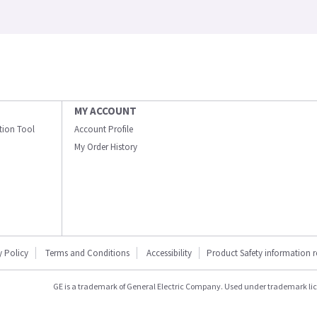
MY ACCOUNT
ation Tool
Account Profile
My Order History
y Policy
Terms and Conditions
Accessibility
Product Safety information 
GE is a trademark of General Electric Company. Used under trademark li