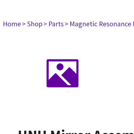
Home
> Shop
> Parts
> Magnetic Resonance