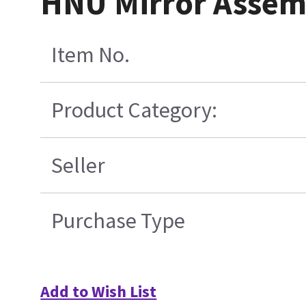
HNU Mirror Assem
Item No.
Product Category:
Seller
Purchase Type
Add to Wish List