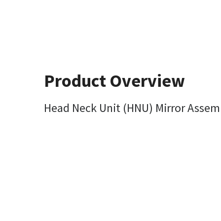
Product Overview
Head Neck Unit (HNU) Mirror Assem