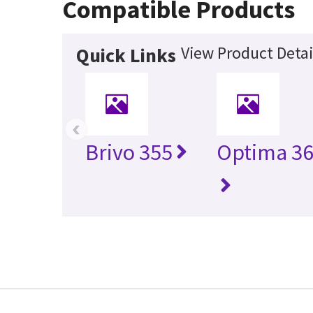
Compatible Products
View Product Detai
Quick Links
‹
Brivo 355
Optima 36