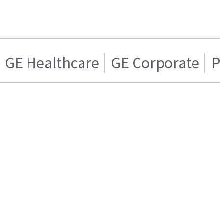
GE Healthcare
GE Corporate
P