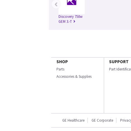
‹
Discovery 750w
GEM 3.-T
SHOP
SUPPORT
Parts
Part Identific
Accessories & Supplies
GE Healthcare
GE Corporate
Privac