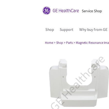
Shop
Support
Why buy from GE
Home
> Shop
> Parts
> Magnetic Resonance Ima