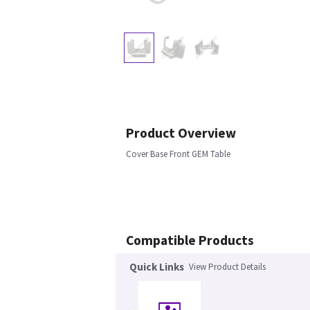
Product Overview
Cover Base Front GEM Table
Compatible Products
Quick Links
View Product Details