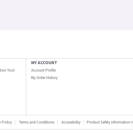
MY ACCOUNT
ation Tool
Account Profile
My Order History
y Policy
Terms and Conditions
Accessibility
Product Safety information 