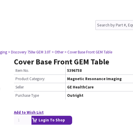
ging
> Discovery 750w GEM 3.0T
> Other
> Cover Base Front GEM Table
Cover Base Front GEM Table
Item No.
5396758
Product Category:
Magnetic Resonance Imaging
Seller
GE HealthCare
Purchase Type
Outright
Add to Wish List
Login To Shop