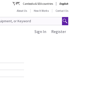
Cambodia & SEA countries
English
About Us
How It Works
Contact Us
Sign In
Register