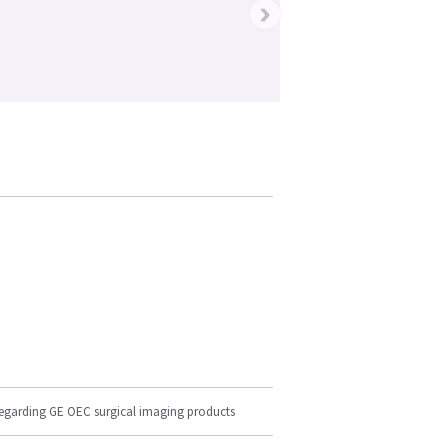
›
regarding GE OEC surgical imaging products