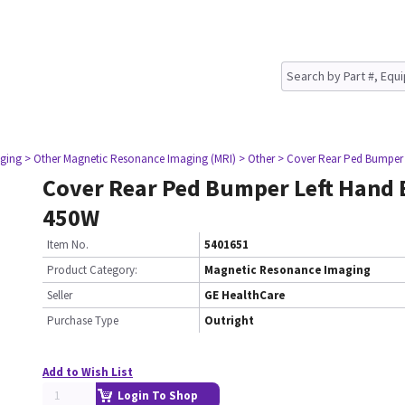
ging
> Other Magnetic Resonance Imaging (MRI)
> Other
> Cover Rear Ped Bumper
Cover Rear Ped Bumper Left Hand
450W
Item No.
5401651
Product Category:
Magnetic Resonance Imaging
Seller
GE HealthCare
Purchase Type
Outright
Add to Wish List
Login To Shop