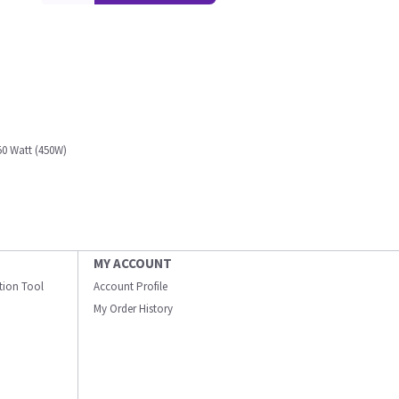
0 Watt (450W)
MY ACCOUNT
ation Tool
Account Profile
My Order History