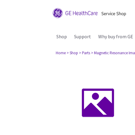
Shop
Support
Why buy from GE
Home
> Shop
> Parts
> Magnetic Resonance Ima