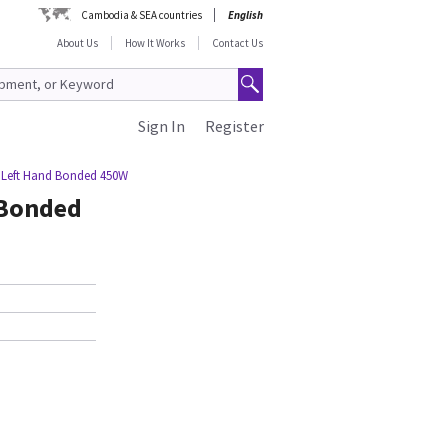
Cambodia & SEA countries
English
About Us
How It Works
Contact Us
Sign In
Register
 Left Hand Bonded 450W
 Bonded