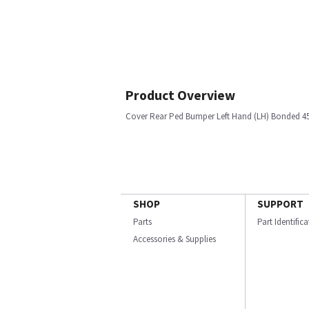
Product Overview
Cover Rear Ped Bumper Left Hand (LH) Bonded 45
SHOP
SUPPORT
Parts
Part Identific
Accessories & Supplies