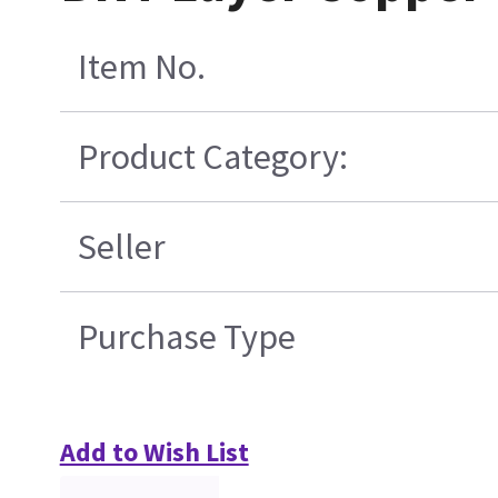
Item No.
Product Category:
Seller
Purchase Type
Add to Wish List