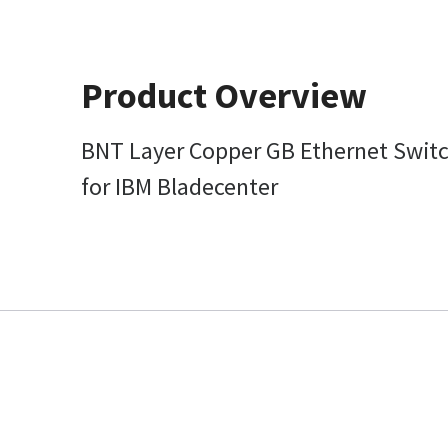
Product Overview
BNT Layer Copper GB Ethernet Swit
for IBM Bladecenter