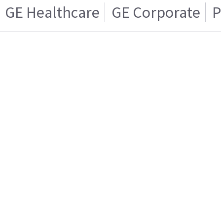
GE Healthcare
GE Corporate
P