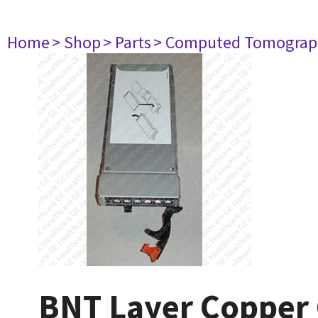
Home
> Shop
> Parts
> Computed Tomograp
BNT Layer Copper 