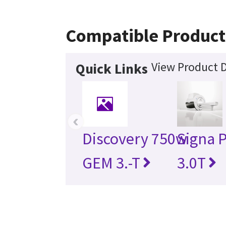
Compatible Product
View Product D
Quick Links
‹
Discovery 750w
Signa 
GEM 3.-T
3.0T