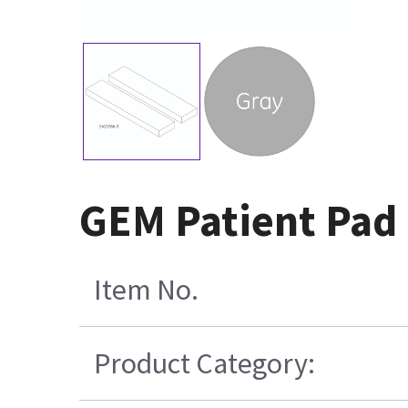
GEM Patient Pad 
Item No.
Product Category: