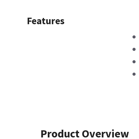
Features
Product Overview