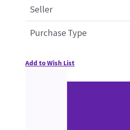
Seller
Purchase Type
Add to Wish List