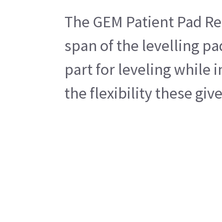
The GEM Patient Pad Rect
span of the levelling pa
part for leveling while 
the flexibility these gi