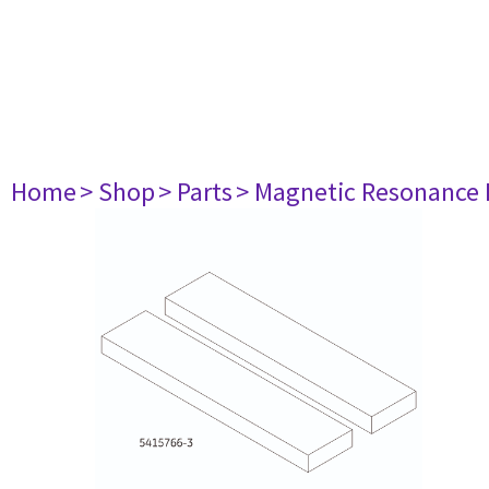
Home
> Shop
> Parts
> Magnetic Resonance