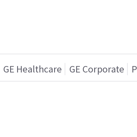
GE Healthcare
GE Corporate
P