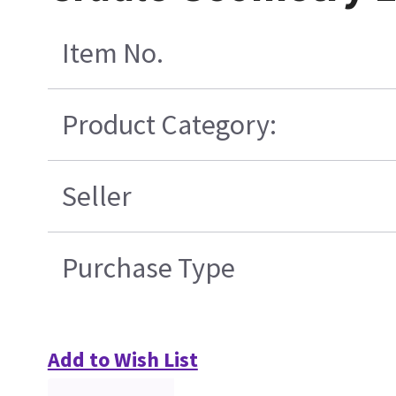
Item No.
Product Category:
Seller
Purchase Type
Add to Wish List