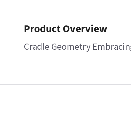
Product Overview
Cradle Geometry Embracing