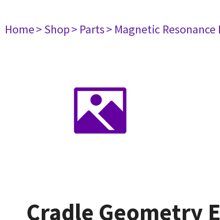
Home
> Shop
> Parts
> Magnetic Resonance
Cradle Geometry E