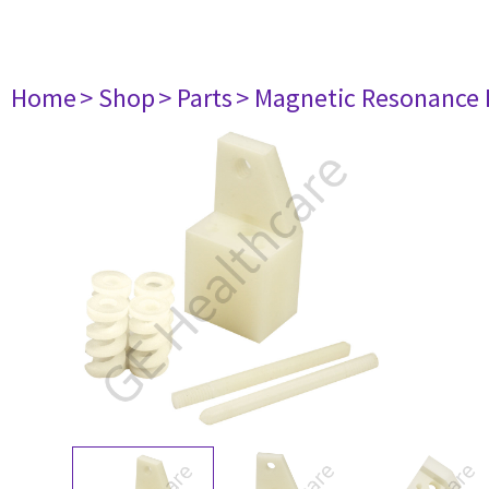
Home
> Shop
> Parts
> Magnetic Resonance