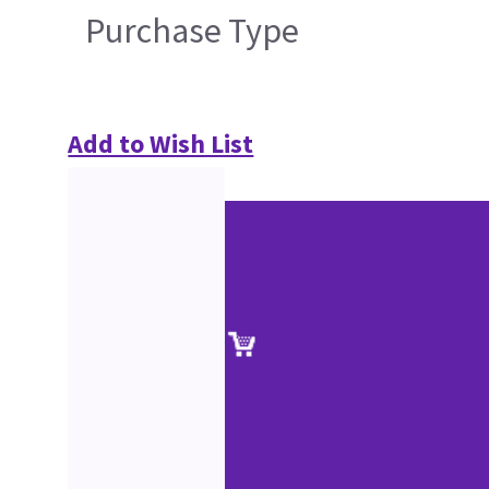
Purchase Type
Add to Wish List