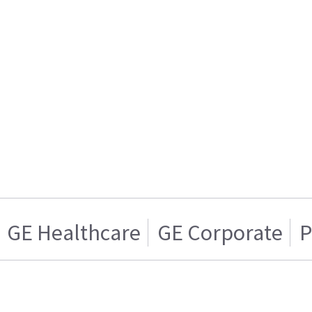
GE Healthcare
GE Corporate
P