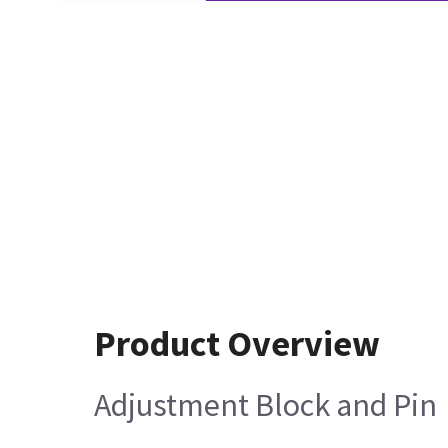
Product Overview
Adjustment Block and Pin