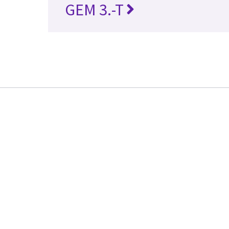
GEM 3.-T