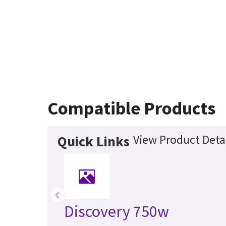
Compatible Products
View Product Deta
Quick Links
‹
Discovery 750w