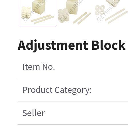
Adjustment Block
Item No.
Product Category:
Seller