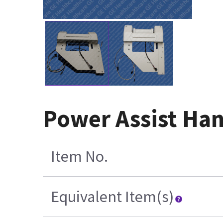
Power Assist Ha
Item No.
Equivalent Item(s)