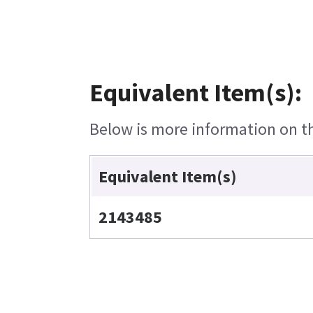
Equivalent Item(s):
Below is more information on the
Equivalent Item(s)
2143485