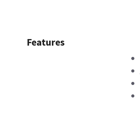
Features