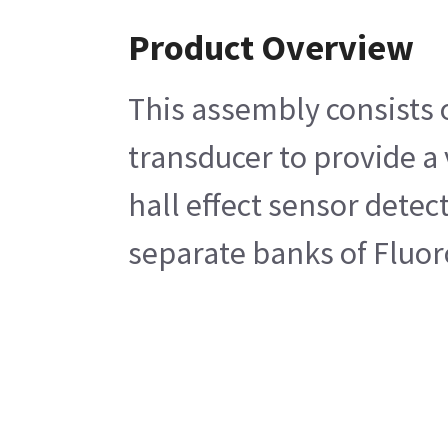
Product Overview
This assembly consists 
transducer to provide a
hall effect sensor detec
separate banks of Fluo