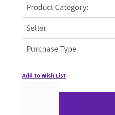
Product Category:
Seller
Purchase Type
Add to Wish List