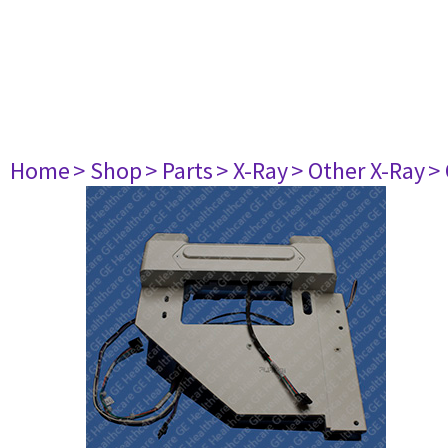
Home
> Shop
> Parts
> X-Ray
> Other X-Ray
>