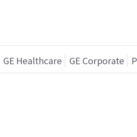
GE Healthcare
GE Corporate
P